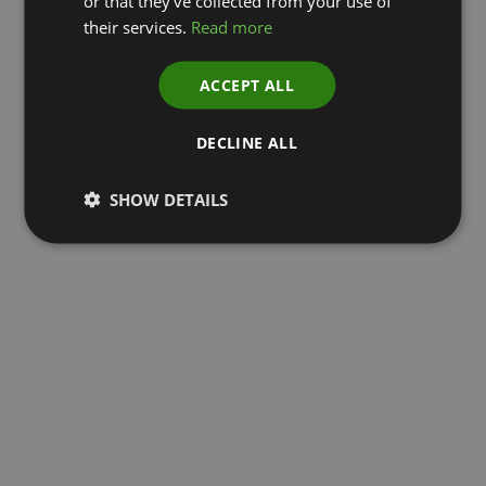
or that they’ve collected from your use of
their services.
Read more
ACCEPT ALL
DECLINE ALL
SHOW DETAILS