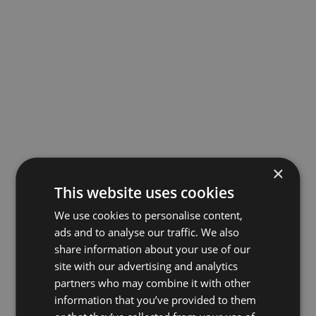
×
This website uses cookies
We use cookies to personalise content,
ads and to analyse our traffic. We also
share information about your use of our
site with our advertising and analytics
partners who may combine it with other
information that you’ve provided to them