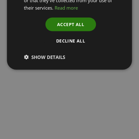
or that they’ve collected from your use of
their services.
Read more
ACCEPT ALL
DECLINE ALL
SHOW DETAILS