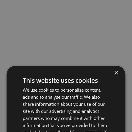
×
This website uses cookies
We use cookies to personalise content,
ads and to analyse our traffic. We also
share information about your use of our
site with our advertising and analytics
partners who may combine it with other
information that you’ve provided to them