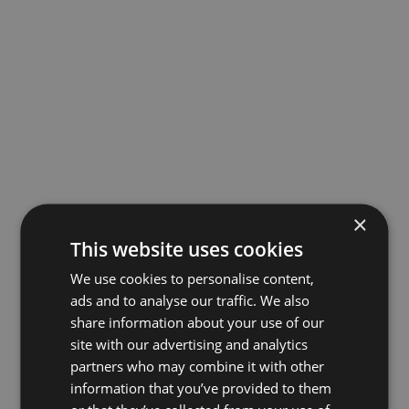
×
This website uses cookies
We use cookies to personalise content,
ads and to analyse our traffic. We also
share information about your use of our
site with our advertising and analytics
partners who may combine it with other
information that you’ve provided to them