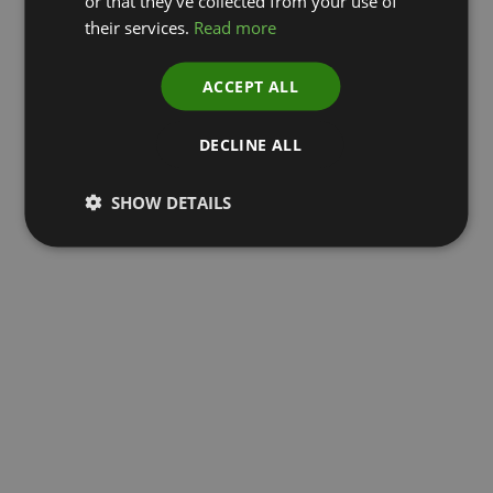
or that they’ve collected from your use of
their services.
Read more
ACCEPT ALL
DECLINE ALL
SHOW DETAILS