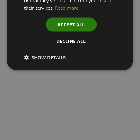
or that they’ve collected from your use of
their services.
Read more
ACCEPT ALL
DECLINE ALL
SHOW DETAILS