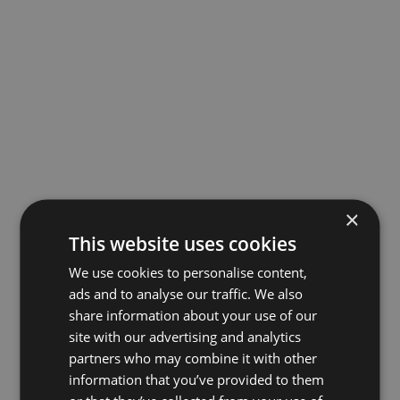
×
This website uses cookies
We use cookies to personalise content,
ads and to analyse our traffic. We also
share information about your use of our
site with our advertising and analytics
partners who may combine it with other
information that you’ve provided to them