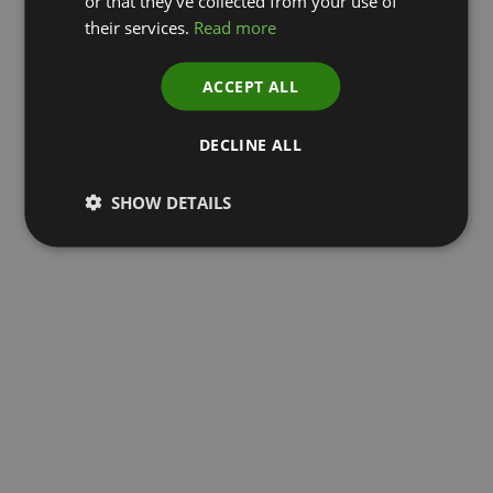
or that they’ve collected from your use of
their services.
Read more
ACCEPT ALL
DECLINE ALL
SHOW DETAILS