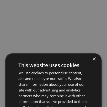
×
This website uses cookies
We use cookies to personalise content,
ads and to analyse our traffic. We also
share information about your use of our
site with our advertising and analytics
partners who may combine it with other
information that you’ve provided to them