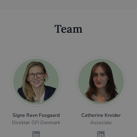
Team
Signe Ravn Fosgaard
Catherine Kreider
Direktør GFI Danmark
Associate