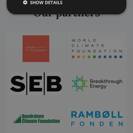
SHOW DETAILS
Our partners