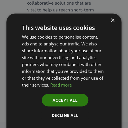
collaborative solutions that are
challe
vital to help us reach short-term
need a
climate targets and build a greener
collab
×
and safer future.”
Instit
This website uses cookies
the m
We use cookies to personalise content,
Jens Nielsen
remove
ads and to analyse our traffic. We also
co-dev
CEO and Founder, World Climate
share information about your use of our
tools 
Foundation
site with our advertising and analytics
into d
partners who may combine it with other
potent
information that you’ve provided to them
Denma
or that they’ve collected from your use of
suppor
their services.
Read more
Lars 
Global
ACCEPT ALL
Capita
DECLINE ALL