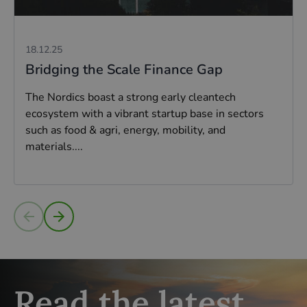
18.12.25
Bridging the Scale Finance Gap
The Nordics boast a strong early cleantech
ecosystem with a vibrant startup base in sectors
such as food & agri, energy, mobility, and
materials....
Read more
Read the latest