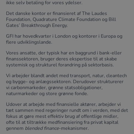
ikke selv betaling for vores ydelser.
Det danske kontor er finansieret af The Laudes
Foundation, Quadrature Climate Foundation og Bill
Gates’ Breakthrough Energy.
GFI har hovedkvarter i London og kontorer i Europa og
flere udviklingslande.
Vores ansatte, der typisk har en baggrund i bank-eller
finanssektoren, bruger deres ekspertise til at skabe
systemisk og strukturel forandring på sektorbasis.
Vi arbejder blandt andet med transport, natur, cleantech
og bygge- og anlægssektoren. Derudover strukturerer
vi carbonmarkeder, grønne statsobligationer,
naturmarkeder og store grønne fonde.
Udover at arbejde med finansielle aktører, arbejder vi
tæt sammen med regeringer rundt om i verden, med det
fokus at gøre mest effektiv brug af offentlige midler,
ofte til at tiltrække medfinansiering fra privat kapital
gennem
blended finance
-mekanismer.