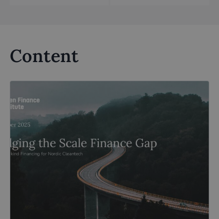
Content