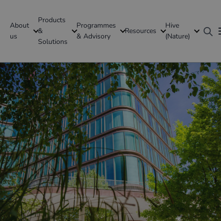
Products
About
Programmes
Hive
GFI Global
&
Resources
us
& Advisory
(Nature)
Solutions
Denmark