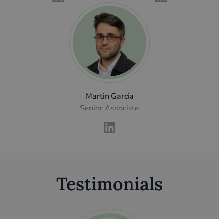
Martin Garcia
Senior Associate
Testimonials