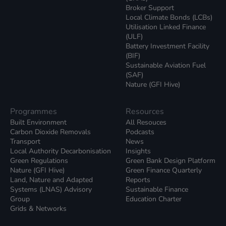
Broker Support
Local Climate Bonds (LCBs)
Utilisation Linked Finance
(ULF)
Battery Investment Facility
(BIF)
Sustainable Aviation Fuel
(SAF)
Nature (GFI Hive)
Programmes
Resources
Built Environment
All Resouces
Carbon Dioxide Removals
Podcasts
Transport
News
Local Authority Decarbonisation
Insights
Green Regulations
Green Bank Design Platform
Nature (GFI Hive)
Green Finance Quarterly
Land, Nature and Adapted
Reports
Systems (LNAS) Advisory
Sustainable Finance
Group
Education Charter
Grids & Networks