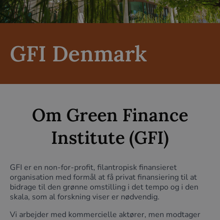
GFI Denmark
Om Green Finance
Institute (GFI)
GFI er en non-for-profit, filantropisk finansieret
organisation med formål at få privat finansiering til at
bidrage til den grønne omstilling i det tempo og i den
skala, som al forskning viser er nødvendig.
Vi arbejder med kommercielle aktører, men modtager