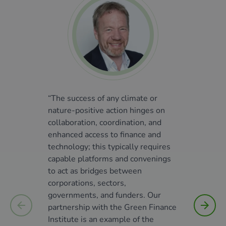
“The success of any climate or
"The S
nature-positive action hinges on
financ
collaboration, coordination, and
we hav
enhanced access to finance and
furthe
technology; this typically requires
We rec
capable platforms and convenings
actor 
to act as bridges between
accele
corporations, sectors,
sector
governments, and funders. Our
the Gr
partnership with the Green Finance
decide
Institute is an example of the
Denma