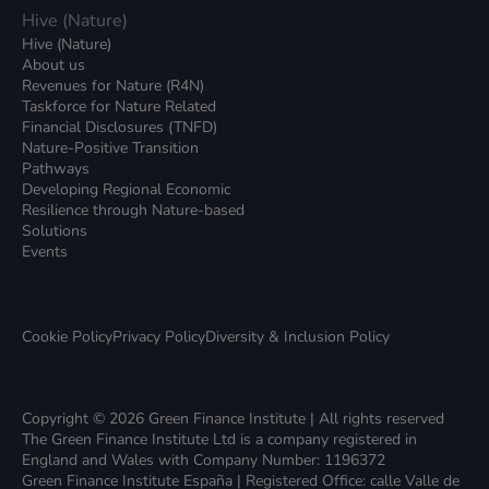
Hive (Nature)
Hive (Nature)
About us
Revenues for Nature (R4N)
Taskforce for Nature Related
Financial Disclosures (TNFD)
Nature-Positive Transition
Pathways
Developing Regional Economic
Resilience through Nature-based
Solutions
Events
Cookie Policy
Privacy Policy
Diversity & Inclusion Policy
Copyright © 2026 Green Finance Institute | All rights reserved
The Green Finance Institute Ltd is a company registered in
England and Wales with Company Number: 1196372
Green Finance Institute España | Registered Office: calle Valle de