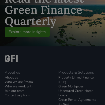
Green Finance
Quarterly
Explore more insights
About us
Products & Solutions
About us
Property Linked Finance
Who we are / team
(PLF)
Who we work with
Green Mortgages
Join our team
Unsecured Green Home
Contact us / form
Loans
Green Rental Agreements
(GRAs)