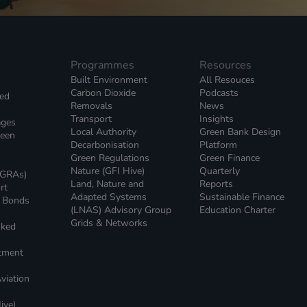
Programmes
Resources
Built Environment
All Resouces
Carbon Dioxide
Podcasts
ked
Removals
News
Transport
Insights
ages
Local Authority
Green Bank Design
reen
Decarbonisation
Platform
Green Regulations
Green Finance
Nature (GFI Hive)
Quarterly
(GRAs)
Land, Nature and
Reports
rt
Adapted Systems
Sustainable Finance
e Bonds
(LNAS) Advisory Group
Education Charter
Grids & Networks
nked
)
stment
viation
ive)