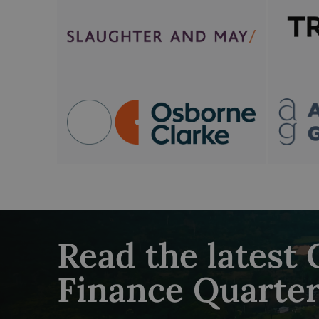
Read the latest
Finance Quarter