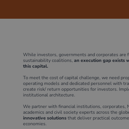
Green Home Finance Principles
Sustainable Aviation Fuel (SAF)
Local Climate Bonds (LCBs)
Transport
While investors, governments and corporates are fo
sustainability coalitions,
an execution gap exists 
this capital.
To
meet the cost of capital challenge, we need pr
operating models and dedicated personnel with tran
create risk/ return opportunities for investors.
Impl
institutional architecture.
We partner with financial institutions, corporates,
academics and civil society experts across the globe
innovative solutions
that deliver practical outcom
economies.