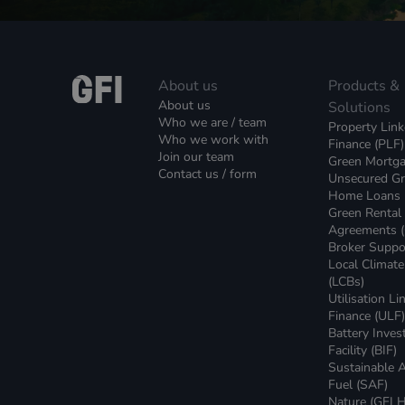
About us
Products &
About us
Solutions
Who we are / team
Property Lin
Who we work with
Finance (PLF)
Join our team
Green Mortg
Contact us / form
Unsecured G
Home Loans
Green Rental
Agreements 
Broker Suppo
Local Climat
(LCBs)
Utilisation Li
Finance (ULF
Battery Inve
Facility (BIF)
Sustainable A
Fuel (SAF)
Nature (GFI H