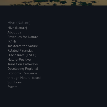
Hive (Nature)
Hive (Nature)
About us
Revenues for Nature
(R4N)
Taskforce for Nature
Related Financial
Disclosures (TNFD)
Nature-Positive
Transition Pathways
Developing Regional
Economic Resilience
through Nature-based
Solutions
Events