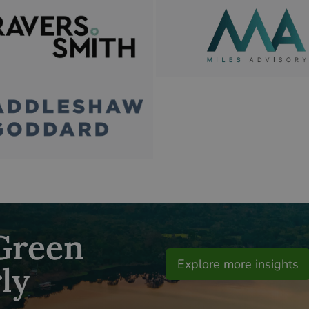
 Green
Explore more insights
ly