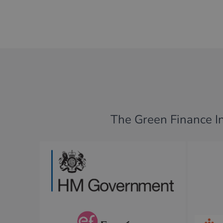
The Green Finance Ins