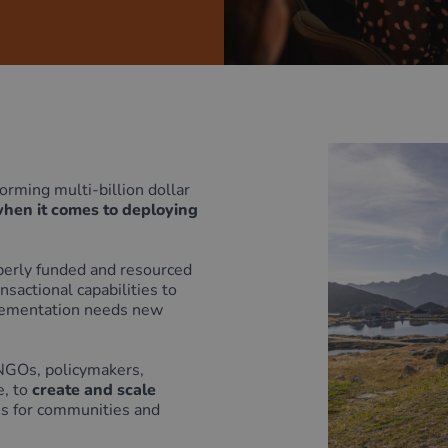
rming multi-billion dollar
when it comes to deploying
operly funded and resourced
sactional capabilities to
ementation needs new
 NGOs, policymakers,
, to
create and scale
es for communities and