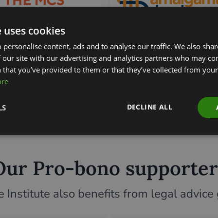
e uses cookies
 personalise content, ads and to analyse our traffic. We also sha
 our site with our advertising and analytics partners who may co
 that you’ve provided to them or that they’ve collected from your 
ore
DECLINE ALL
LS
Our Pro-bono supporter
Institute also benefits from legal advice