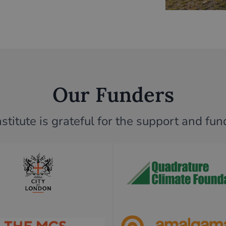
Our Funders
titute is grateful for the support and fu