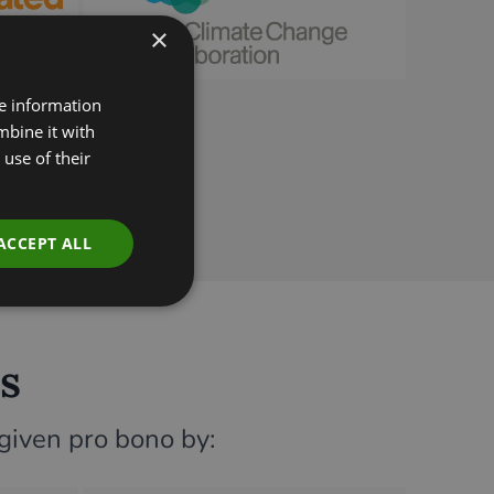
×
re information
mbine it with
use of their
ACCEPT ALL
s
 given pro bono by: