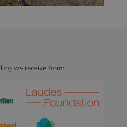
nding we receive from: