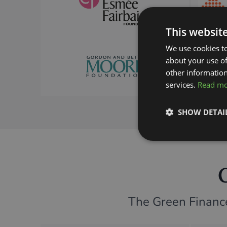
This websit
We use cookies to
about your use of
other information
services.
Read m
SHOW DETAI
The Green Finance 