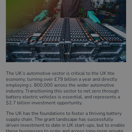
The UK’s automotive sector is critical to the UK the
economy, turning over £79 billion a year and directly
employing c. 800,000 across the wider automotive
industry. Transitioning this sector to net zero through
battery electric vehicles is essential, and represents a
$2.7 billion investment opportunity.
The UK has the foundations to foster a thriving battery
supply chain. The grant landscape has successfully
driven investment to date in UK start-ups, but to enable
these businesses to scale and access long-term private