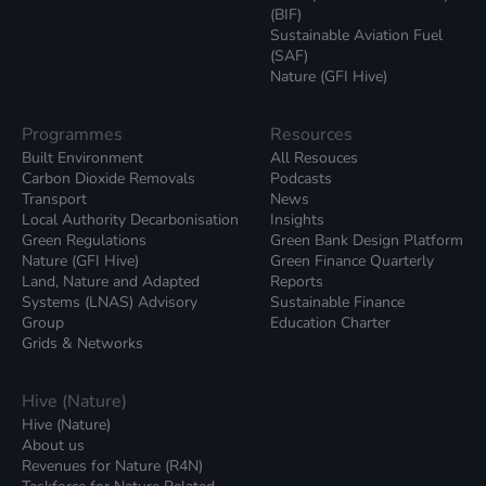
(BIF)
Sustainable Aviation Fuel
(SAF)
Nature (GFI Hive)
Programmes
Resources
Built Environment
All Resouces
Carbon Dioxide Removals
Podcasts
Transport
News
Local Authority Decarbonisation
Insights
Green Regulations
Green Bank Design Platform
Nature (GFI Hive)
Green Finance Quarterly
Land, Nature and Adapted
Reports
Systems (LNAS) Advisory
Sustainable Finance
Group
Education Charter
Grids & Networks
Hive (Nature)
Hive (Nature)
About us
Revenues for Nature (R4N)