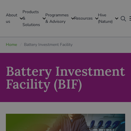
Products
About
Programmes
Hive
GFI Global
&
Resources
us
& Advisory
(Nature)
Solutions
Global
Home
/
Battery Investment Facility
Battery Investment
Facility (BIF)