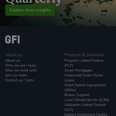
Explore more insights
About us
Products & Solutions
About us
Property Linked Finance
Who we are / team
(PLF)
Who we work with
Green Mortgages
Join our team
Unsecured Green Home
Contact us / form
Loans
Green Rental Agreements
(GRAs)
Broker Support
Local Climate Bonds (LCBs)
Utilisation Linked Finance
(ULF)
Battery Investment Facility