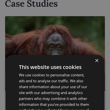
Case Studies
×
This website uses cookies
We use cookies to personalise content,
ads and to analyse our traffic. We also
share information about your use of our
site with our advertising and analytics
partners who may combine it with other
Case Studies
information that you’ve provided to them
03.06.24