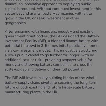
finance, an innovative approach to deploying public
capital is required. Without continued investment in this
sector beyond grants, battery companies will fail to
grow in the UK, or seek investment in other
geographies.
After engaging with financiers, industry and existing
government grant bodies, the GFI designed the Battery
Investment Facility (BIF), a blended finance facility with
potential to crowd in 3-5 times initial public investment
via a co-investment model. This innovative structuring
allows public capital to go further for longer, with no
additional cost or risk – providing taxpayer value for
money and allowing battery companies to cross the
scale-up gap and deliver on their full potential.
The BIF will invest in key building blocks of the whole
battery supply chain, pivotal to securing the long-term
future of both existing and future large-scale battery
manufacturing plants in the UK.