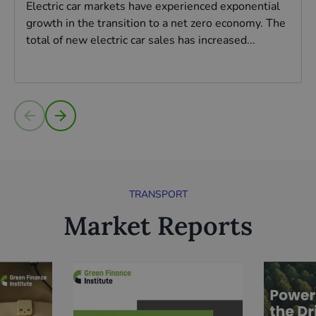
Electric car markets have experienced exponential
growth in the transition to a net zero economy. The
total of new electric car sales has increased...
Read more
TRANSPORT
Market Reports