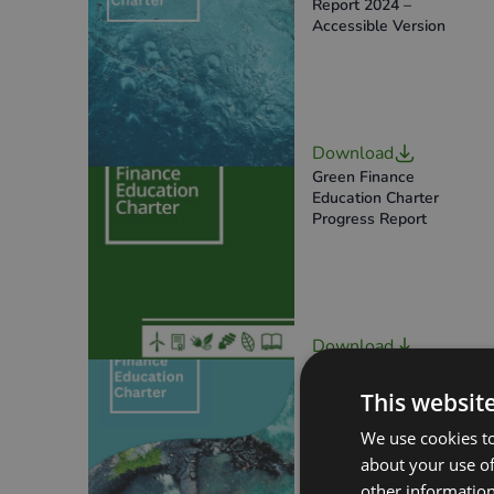
Report 2024 –
Accessible Version
Download
Green Finance
Education Charter
Progress Report
Download
SFEC Annual Progress
Report 2023
This websit
We use cookies to
about your use of
other information