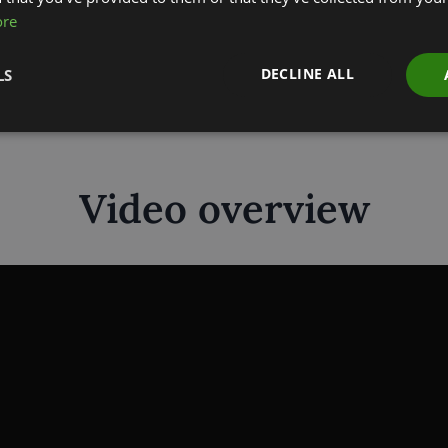
ore
Download
DECLINE ALL
LS
Video overview