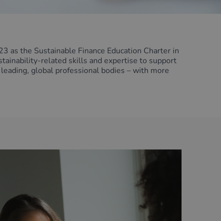
3 as the Sustainable Finance Education Charter in
inability-related skills and expertise to support
 leading, global professional bodies – with more