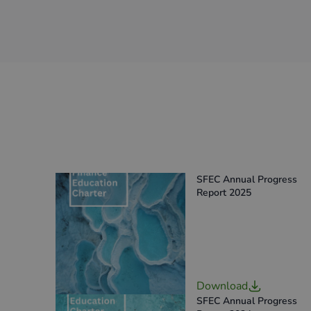
SFEC Annual Progress
Report 2025
Download
SFEC Annual Progress