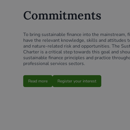
Commitments
To bring sustainable finance into the mainstream, f
have the relevant knowledge, skills and attitudes t
and nature-related risk and opportunities. The Sus
Charter is a critical step towards this goal and sho
sustainable finance principles and practice through
professional services sectors.
Read more
Register your interest