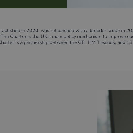
ablished in 2020, was relaunched with a broader scope in 202
he Charter is the UK’s main policy mechanism to improve susta
 Charter is a partnership between the GFI, HM Treasury, and 13