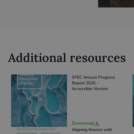
Additional resources
SFEC Annual Progress
Report 2025 –
Accessible Version
Download
Aligning finance with