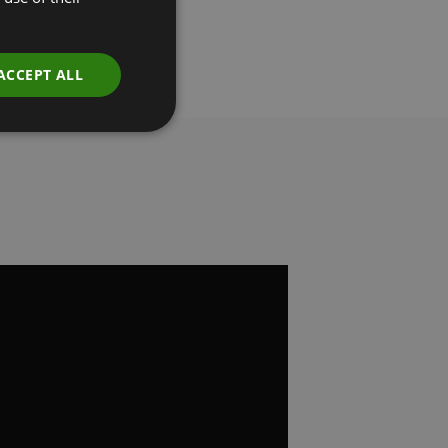
ACCEPT ALL