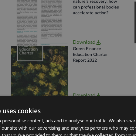
nature’s recovery: how
can professional bodies
accelerate action?
Download
Green Finance
Education Charter
Report 2022
Download
SFEC Annual Progress
Report 2023 –
e uses cookies
Accessible Version
 personalise content, ads and to analyse our traffic. We also sha
 our site with our advertising and analytics partners who may co
 that you’ve provided to them or that they’ve collected from your 