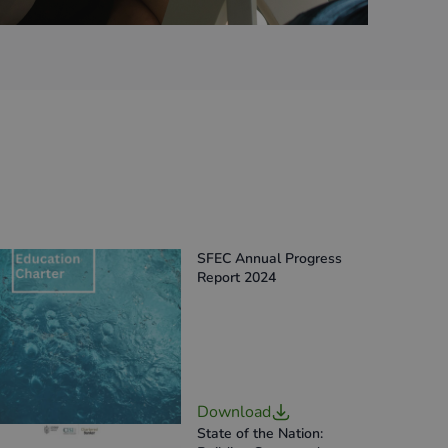
SFEC Annual Progress
Report 2024
Download
State of the Nation: