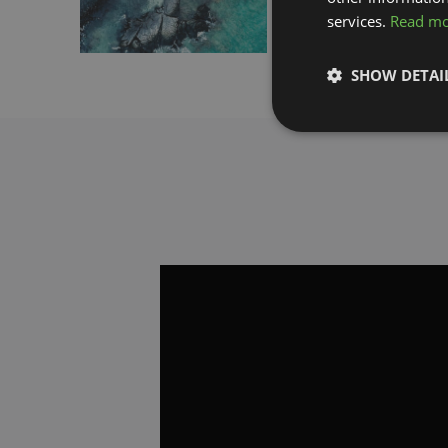
services.
Read m
Download
SHOW DETAI