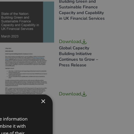
Building Green and
Sustainable Finance
Capacity and Capability
in UK Financial Services
Download
Global Capacity
Building Initiative
Continues to Grow –
Press Release
Download
×
re information
mbine it with
use of their