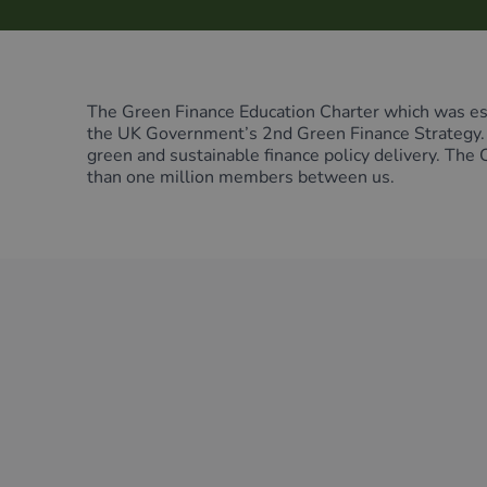
Green Home Finance Principles
Sustainable Aviation Fuel (SAF)
Local Climate Bonds (LCBs)
Transport
The Green Finance Education Charter which was est
the UK Government’s 2nd Green Finance Strategy. T
green and sustainable finance policy delivery. The
than one million members between us.