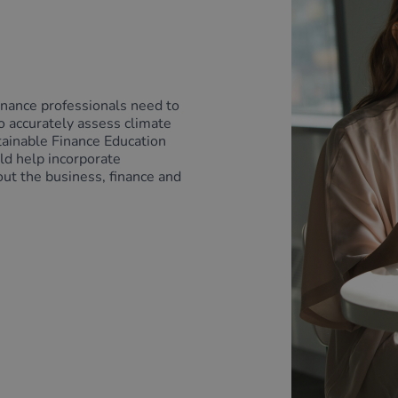
inance professionals need to
o accurately assess climate
tainable Finance Education
uld help incorporate
out the business, finance and