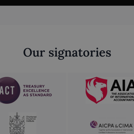
Our signatories