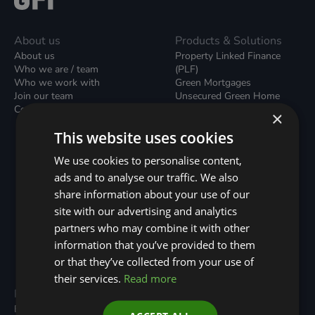
About us
Products & Solutions
About us
Property Linked Finance
Who we are / team
(PLF)
Who we work with
Green Mortgages
Join our team
Unsecured Green Home
Contact us / form
Loans
×
Green Rental Agreements
This website uses cookies
(GRAs)
Broker Support
We use cookies to personalise content,
Local Climate Bonds (LCBs)
ads and to analyse our traffic. We also
Utilisation Linked Finance
(ULF)
share information about your use of our
Battery Investment Facility
site with our advertising and analytics
(BIF)
partners who may combine it with other
Sustainable Aviation Fuel
(SAF)
information that you’ve provided to them
Nature (GFI Hive)
or that they’ve collected from your use of
their services.
Read more
Programmes
Resources
Built Environment
All Resouces