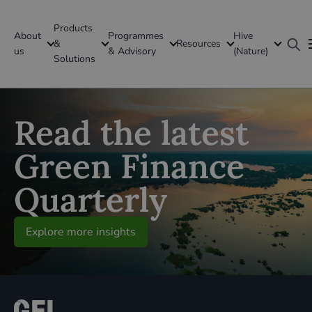
Products
About
Programmes
Hive
GFI Global
&
Resources
us
& Advisory
(Nature)
Solutions
Global
Read the latest
Green Finance
Quarterly
Explore more insights