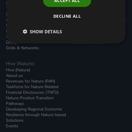
ACCEPT ALL
Carbon Dioxide Removals
Podcasts
Transport
News
Local Authority Decarbonisation
Insights
DECLINE ALL
Green Regulations
Green Bank Design Platform
Nature (GFI Hive)
Green Finance Quarterly
Land, Nature and Adapted
SHOW DETAILS
Reports
Systems (LNAS) Advisory
Sustainable Finance
Group
Education Charter
Grids & Networks
Hive (Nature)
Hive (Nature)
About us
Revenues for Nature (R4N)
Taskforce for Nature Related
Financial Disclosures (TNFD)
Nature-Positive Transition
Pathways
Developing Regional Economic
Resilience through Nature-based
Solutions
Events