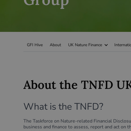
Green Home Finance Principles
Sustainable Aviation Fuel (SAF)
Local Climate Bonds (LCBs)
Transport
GFI Hive
About
UK Nature Finance
Internati
About the TNFD UK
What is the TNFD?
The Taskforce on Nature-related Financial Disclo
business and finance to assess, report and act on 