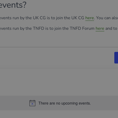
events?
 events run by the UK CG is to join the UK CG
here
. You can al
 events run by the TNFD is to join the TNFD Forum
here
and to
There are no upcoming events.
Notice