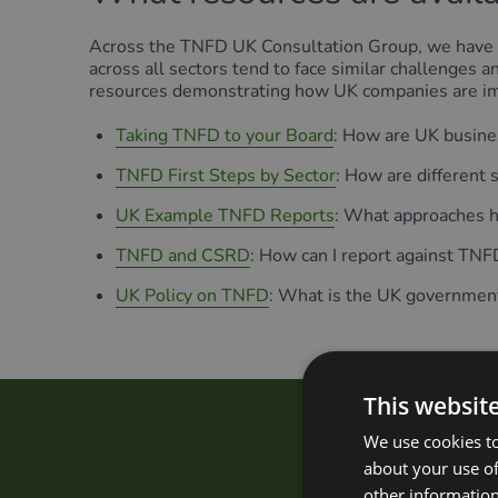
Across the TNFD UK Consultation Group, we have 
across all sectors tend to face similar challenges
resources demonstrating how UK companies are 
Taking TNFD to your Board
: How are UK busine
TNFD First Steps by Sector
: How are different
UK Example TNFD Reports
: What approaches ha
TNFD and CSRD
: How can I report against TN
UK Policy on TNFD
: What is the UK government
This websit
We use cookies to
How d
about your use of
other information