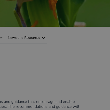
News and Resources
ns and guidance that encourage and enable
nities. The recommendations and guidance will