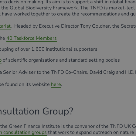
nto decision making. Its aim is to support a shift in global fi
h the Global Biodiversity Framework. The TNFD is market-led
 have worked together to create the recommendations and gu
ariat
. Headed by Executive Director Tony Goldner, the Secreta
the
40 Taskforce Members
rouping of over 1,600 institutional supporters
b
of scientific organisations and standard setting bodies
 a Senior Adviser to the TNFD Co-Chairs, David Craig and H.E.
be found on its website
here
.
sultation Group?
FD, the Green Finance Institute is the convenor of the TNFD U
n consultation groups
that work to expand outreach on natur