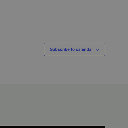
Subscribe to calendar