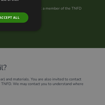
 TNFD Forum. If you are not a member of the TNFD
ter at the link below.
ACCEPT ALL
l?
ar) and materials. You are also invited to contact
 the TNFD. We may contact you to understand where