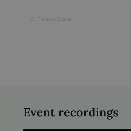
Previous
Events
Event recordings