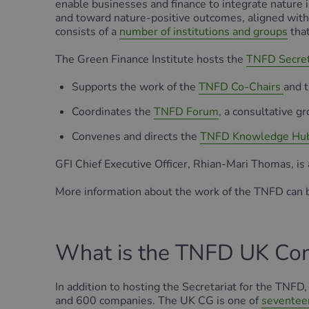
enable businesses and finance to integrate nature i
and toward nature-positive outcomes, aligned wit
consists of a
number of institutions and groups
that
The Green Finance Institute hosts the
TNFD Secret
Supports the work of the
TNFD Co-Chairs
and 
Coordinates the
TNFD Forum
, a consultative g
Convenes and directs the
TNFD Knowledge Hu
GFI Chief Executive Officer, Rhian-Mari Thomas, is
More information about the work of the TNFD can 
What is the TNFD UK Con
In addition to hosting the Secretariat for the TN
and 600 companies. The UK CG is one of
seventee