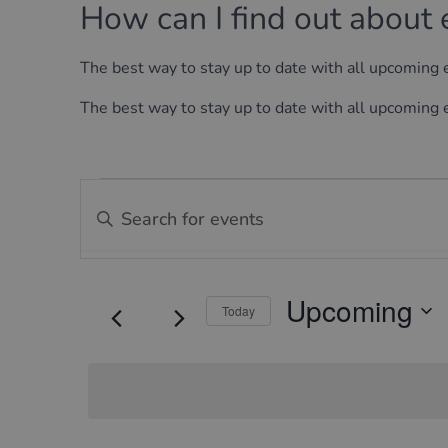
How can I find out about 
The best way to stay up to date with all upcoming
The best way to stay up to date with all upcoming
Events
Events
Enter
Keyword.
Search
Search
for
and
Events
Upcoming
by
Today
Views
Keyword.
Select
Navigation
date.