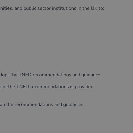
ities, and public sector institutions in the UK to:
d adopt the TNFD recommendations and guidance.
on of the TNFD recommendations is provided
k on the recommendations and guidance.