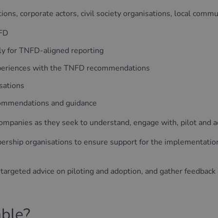
ions, corporate actors, civil society organisations, local commun
NFD
lly for TNFD-aligned reporting
experiences with the TNFD recommendations
sations
commendations and guidance
 companies as they seek to understand, engage with, pilot an
ership organisations to ensure support for the implementati
 targeted advice on piloting and adoption, and gather feedbac
able?