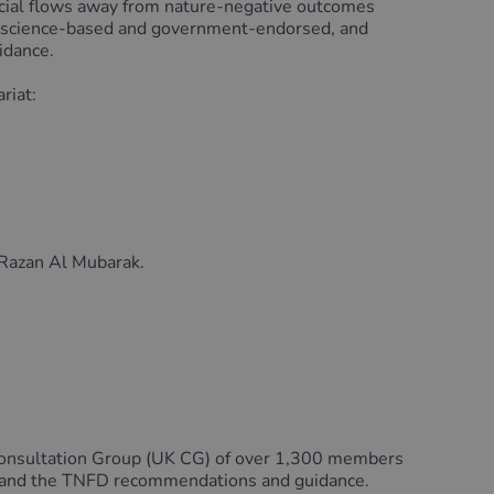
nancial flows away from nature-negative outcomes
, science-based and government-endorsed, and
idance.
riat:
 Razan Al Mubarak.
K Consultation Group (UK CG) of over 1,300 members
e and the TNFD recommendations and guidance.