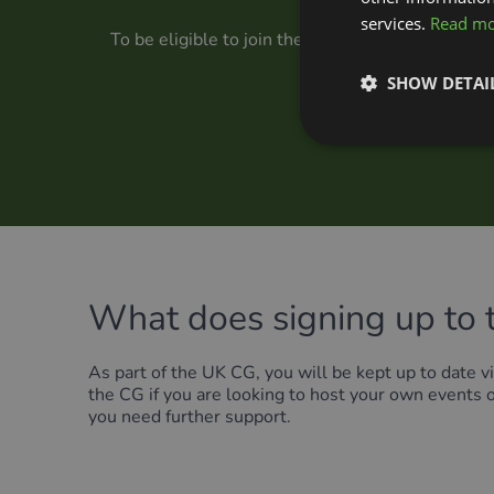
services.
Read m
To be eligible to join the UK CG, you must be a
Forum, you can regis
SHOW DETAI
What does signing up to 
As part of the UK CG, you will be kept up to date vi
the CG if you are looking to host your own events 
you need further support.