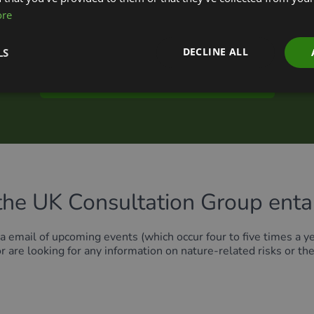
ore
 representative of a UK-based organisation that is part of the
ter on
this page
.
To join the UK Consultation Group, please regis
DECLINE ALL
LS
Sign up to the TNFD UK Consultation Group
the UK Consultation Group entai
a email of upcoming events (which occur four to five times a ye
or are looking for any information on nature-related risks or