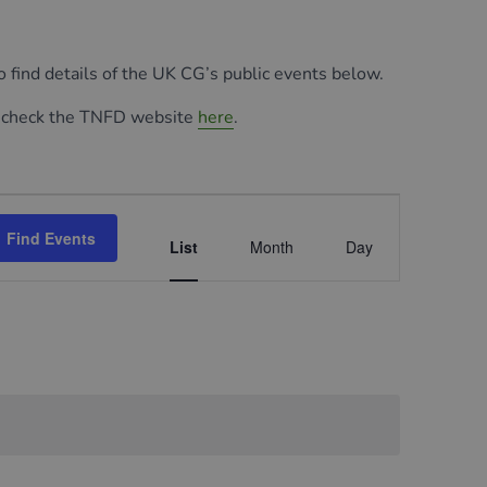
so find details of the UK CG’s public events below.
 check the TNFD website
here
.
Event
Find Events
Views
List
Month
Day
Navigation