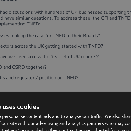
had discussions with hundreds of UK businesses supporting t
 and have similar questions. To address these, the GFI and TNF
implementing TNFD:
sses making the case for TNFD to their Boards?
 sectors across the UK getting started with TNFD?
ve we seen across the first set of UK reports?
FD and CSRD together?
’s and regulators’ position on TNFD?
e uses cookies
 personalise content, ads and to analyse our traffic. We also sha
o I join the UK Consultation 
 our site with our advertising and analytics partners who may co
 that you’ve provided to them or that they’ve collected from your 