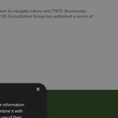
hem to navigate nature and TNFD. Businesses
D UK Consultation Group has published a series of
×
re information
Group?
mbine it with
use of their