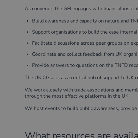
As convenor, the GFI engages with financial institut
Build awareness and capacity on nature and T
Support organisations to build the case interna
Facilitate discussions across peer groups on 
Coordinate and collect feedback from UK organi
Provide answers to questions on the TNFD re
The UK CG acts as a central hub of support to UK
We work closely with trade associations and memb
through the most effective platforms in the UK.
We host events to build public awareness, provide
What resources are avail