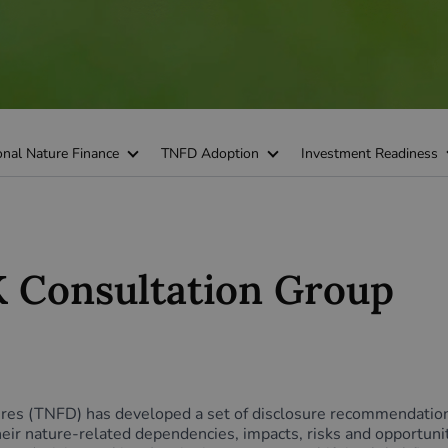
onal Nature Finance
TNFD Adoption
Investment Readiness
 Consultation Group
sures (TNFD) has developed a set of disclosure recommendatio
their nature-related dependencies, impacts, risks and opportu