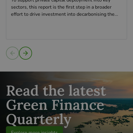
To support private capital deployment into key
sectors, this report is the first step in a broader
effort to drive investment into decarbonising the...
Read more
Read the latest
Green Finance
Quarterly
Explore more insights