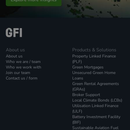
About us
Products & Solutions
About us
Property Linked Finance
Who we are / team
(PLF)
Who we work with
Green Mortgages
Join our team
Unsecured Green Home
Contact us / form
Loans
Green Rental Agreements
(GRAs)
Broker Support
Local Climate Bonds (LCBs)
Utilisation Linked Finance
(ULF)
Battery Investment Facility
(BIF)
Sustainable Aviation Fuel