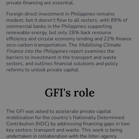
private financing are essential.
Foreign direct investment in Philippines remains
modest, but it doesn’t flow to all sectors, with 89% of
commercial banks in the Philippines supporting
renewable energy, but only 28% back resource
efficiency and circular economy lending and 22% finance
zero-carbon transportation. The
Mobilising Climate
Finance into the Philippines
report examines the
barriers to investment in the transport and waste
sectors,
and outlines financial solutions and policy
reforms to unlock private capital.
GFI's role
The GFI was asked to accelerate private capital
mobilisation for the country’s Nationally Determined
Contribution (NDC) by addressing financing gaps in two
key sectors: transport and waste. This work is being
undertaken in collaboration with the Inter-agency