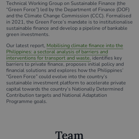
Technical Working Group on Sustainable Finance (the
“Green Force”) led by the Department of Finance (DOF)
and the Climate Change Commission (CCC). Formalised
in 2021, the Green Force’s mandate is to institutionalise
sustainable finance and develop a pipeline of bankable
green investments.
Our latest report,
Mobilising climate finance into the
Philippines: a sectoral analysis of barriers and
interventions for transport and waste,
identifies key
barriers to private finance, proposes initial policy and
financial solutions and explores how the Philippines’
“Green Force” could evolve into the country’s
sustainable investment platform to accelerate private
capital towards the country’s Nationally Determined
Contribution targets and National Adaptation
Programme goals.
Team