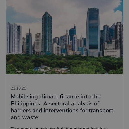
22.10.25
Mobilising climate finance into the
Philippines: A sectoral analysis of
barriers and interventions for transport
and waste