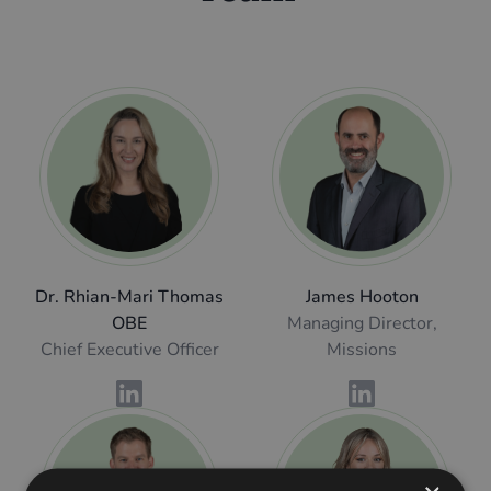
Dr. Rhian-Mari Thomas
James Hooton
OBE
Managing Director,
Chief Executive Officer
Missions