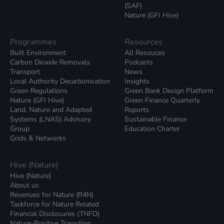
(SAF)
Nature (GFI Hive)
Programmes
Resources
Built Environment
All Resouces
Carbon Dioxide Removals
Podcasts
Transport
News
Local Authority Decarbonisation
Insights
Green Regulations
Green Bank Design Platform
Nature (GFI Hive)
Green Finance Quarterly
Land, Nature and Adapted
Reports
Systems (LNAS) Advisory
Sustainable Finance
Group
Education Charter
Grids & Networks
Hive (Nature)
Hive (Nature)
About us
Revenues for Nature (R4N)
Taskforce for Nature Related
Financial Disclosures (TNFD)
Nature-Positive Transition