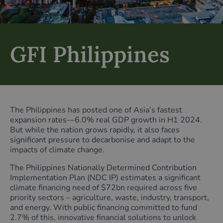
GFI Philippines
The Philippines has posted one of Asia’s fastest
expansion rates—6.0% real GDP growth in H1 2024.
But while the nation grows rapidly, it also faces
significant pressure to decarbonise and adapt to the
impacts of climate change.
The Philippines Nationally Determined Contribution
Implementation Plan (NDC IP) estimates a significant
climate financing need of $72bn required across five
priority sectors – agriculture, waste, industry, transport,
and energy. With public financing committed to fund
2.7% of this, innovative financial solutions to unlock