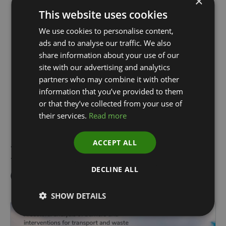
×
This website uses cookies
We use cookies to personalise content,
ads and to analyse our traffic. We also
share information about your use of our
Simon Horner
Sandie-Gene Muir
site with our advertising and analytics
Chief of Staff and
Senior Associate
partners who may combine it with other
Managing Director,
information that you’ve provided to them
Strategy
or that they’ve collected from your use of
their services.
Read more
ACCEPT ALL
Reports & Related
Content
DECLINE ALL
SHOW DETAILS