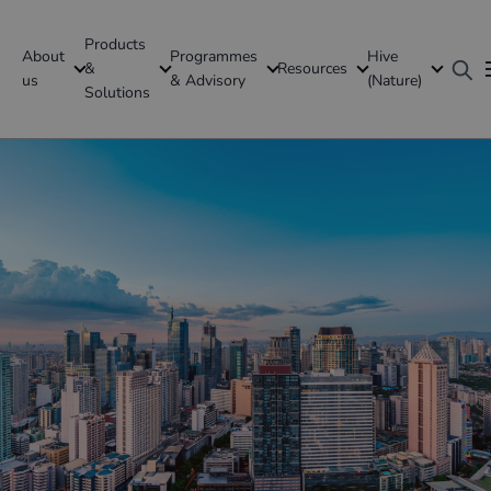
Products
About
Programmes
Hive
GFI Global
&
Resources
us
& Advisory
(Nature)
Solutions
Philippines