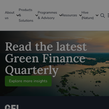
Products
About
Programmes
Hive
GFI Global
&
Resources
us
& Advisory
(Nature)
Solutions
Global
Read the latest
Green Finance
Quarterly
Explore more insights