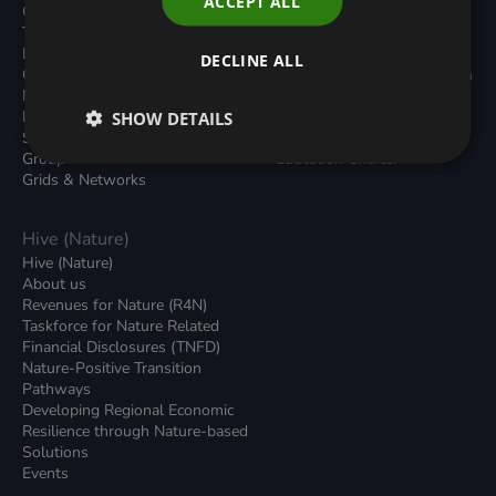
ACCEPT ALL
Carbon Dioxide Removals
Podcasts
Transport
News
Local Authority Decarbonisation
Insights
DECLINE ALL
Green Regulations
Green Bank Design Platform
Nature (GFI Hive)
Green Finance Quarterly
Land, Nature and Adapted
SHOW DETAILS
Reports
Systems (LNAS) Advisory
Sustainable Finance
Group
Education Charter
Grids & Networks
Hive (Nature)
Hive (Nature)
About us
Revenues for Nature (R4N)
Taskforce for Nature Related
Financial Disclosures (TNFD)
Nature-Positive Transition
Pathways
Developing Regional Economic
Resilience through Nature-based
Solutions
Events