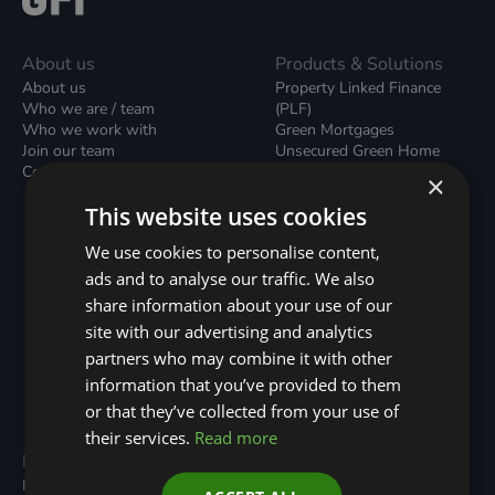
About us
Products & Solutions
About us
Property Linked Finance
Who we are / team
(PLF)
Who we work with
Green Mortgages
Join our team
Unsecured Green Home
Contact us / form
Loans
×
Green Rental Agreements
This website uses cookies
(GRAs)
Broker Support
We use cookies to personalise content,
Local Climate Bonds (LCBs)
ads and to analyse our traffic. We also
Utilisation Linked Finance
(ULF)
share information about your use of our
Battery Investment Facility
site with our advertising and analytics
(BIF)
partners who may combine it with other
Sustainable Aviation Fuel
(SAF)
information that you’ve provided to them
Nature (GFI Hive)
or that they’ve collected from your use of
their services.
Read more
Programmes
Resources
Built Environment
All Resouces