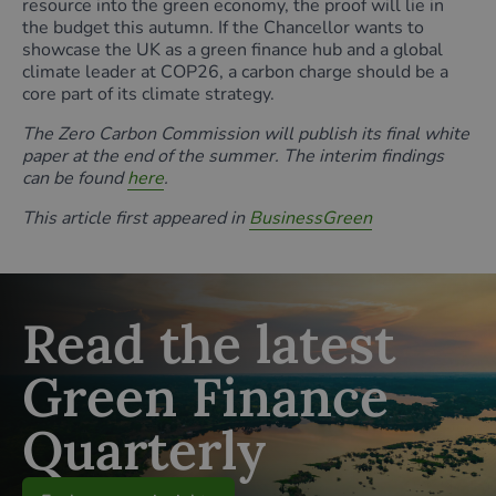
resource into the green economy, the proof will lie in
the budget this autumn. If the Chancellor wants to
showcase the UK as a green finance hub and a global
climate leader at COP26, a carbon charge should be a
core part of its climate strategy.
The Zero Carbon Commission will publish its final white
paper at the end of the summer. The interim findings
can be found
here
.
This article first appeared in
BusinessGreen
Read the latest
Green Finance
Quarterly