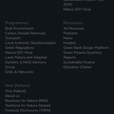
(SAF)
Nature (GFI Hive)
Programmes
Resources
Built Environment
All Resouces
Carbon Dioxide Removals
Podcasts
Transport
News
Local Authority Decarbonisation
Insights
Green Regulations
Green Bank Design Platform
Nature (GFI Hive)
Green Finance Quarterly
Land, Nature and Adapted
Reports
Systems (LNAS) Advisory
Sustainable Finance
Group
Education Charter
Grids & Networks
Hive (Nature)
Hive (Nature)
About us
Revenues for Nature (R4N)
Taskforce for Nature Related
Financial Disclosures (TNFD)