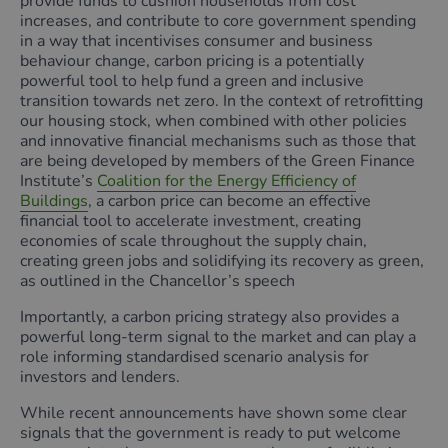
provide funds to cushion households from cost
increases, and contribute to core government spending
in a way that incentivises consumer and business
behaviour change, carbon pricing is a potentially
powerful tool to help fund a green and inclusive
transition towards net zero. In the context of retrofitting
our housing stock, when combined with other policies
and innovative financial mechanisms such as those that
are being developed by members of the Green Finance
Institute’s
Coalition for the Energy Efficiency of
Buildings
, a carbon price can become an effective
financial tool to accelerate investment, creating
economies of scale throughout the supply chain,
creating green jobs and solidifying its recovery as green,
as outlined in the Chancellor’s speech
Importantly, a carbon pricing strategy also provides a
powerful long-term signal to the market and can play a
role informing standardised scenario analysis for
investors and lenders.
While recent announcements have shown some clear
signals that the government is ready to put welcome