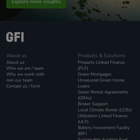
Explore more insights
About us
Products & Solutions
About us
Property Linked Finance
Who we are / team
(PLF)
Who we work with
Green Mortgages
Join our team
Unsecured Green Home
Contact us / form
Loans
Green Rental Agreements
(GRAs)
Broker Support
Local Climate Bonds (LCBs)
Utilisation Linked Finance
(ULF)
Battery Investment Facility
(BIF)
Sustainable Aviation Fuel