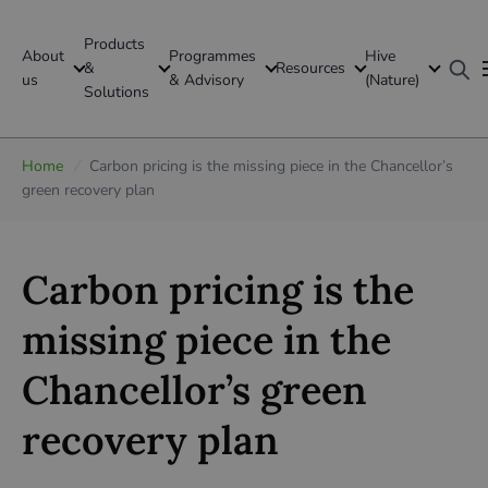
Products
About
Programmes
Hive
GFI Global
&
Resources
us
& Advisory
(Nature)
Solutions
Global
Home
/
Carbon pricing is the missing piece in the Chancellor’s
green recovery plan
Carbon pricing is the
missing piece in the
Chancellor’s green
recovery plan