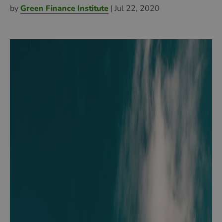
by
Green Finance Institute
| Jul 22, 2020