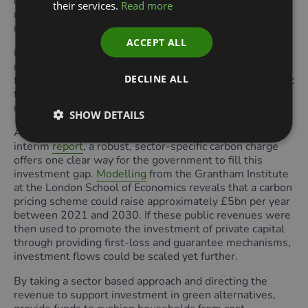
construction supply chain and contribute to the wider
their services.
Read more
recovery by enabling increased consumer spending as a
result of household energy cost savings.
ACCEPT ALL
However, the sum announced falls short of the £65bn
required to improve the UK’s housing stock. This
DECLINE ALL
funding gap alongside unprecedented pressure on public
finances means additional measures are required to
raise the capital needed.
SHOW DETAILS
As set out in the Zero Carbon Commission’s recent
interim
report
, a robust, sector-specific carbon charge
offers one clear way for the government to fill this
investment gap.
Modelling
from the Grantham Institute
at the London School of Economics reveals that a carbon
pricing scheme could raise approximately £5bn per year
between 2021 and 2030. If these public revenues were
then used to promote the investment of private capital
through providing first-loss and guarantee mechanisms,
investment flows could be scaled yet further.
By taking a sector based approach and directing the
revenue to support investment in green alternatives,