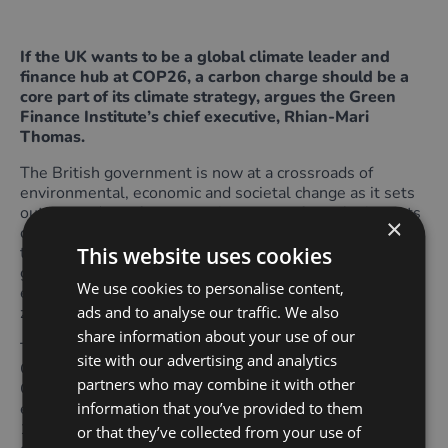
If the UK wants to be a global climate leader and
finance hub at COP26, a carbon charge should be a
core part of its climate strategy, argues the Green
Finance Institute’s chief executive, Rhian-Mari
Thomas.
The British government is now at a crossroads of
environmental, economic and societal change as it sets
out its roadmap for economic recovery from the impacts
×
of Covid-19. With the decisions made now determining
This website uses cookies
the UK’s emissions trajectory for years to come, the
government must choose consistent carbon pricing to
We use cookies to personalise content,
enable markets to play their part in the transition to net
ads and to analyse our traffic. We also
zero and a green recovery.
share information about your use of our
The £3bn energy efficiency programme that the
site with our advertising and analytics
Chancellor introduced recently is very welcome. As the
partners who may combine it with other
Green Finance Institute’s recent
report
highlights,
information that you’ve provided to them
energy efficiency upgrades could support more than
150,000 skilled and semi-skilled workers across the
or that they’ve collected from your use of