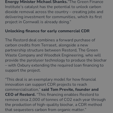
Energy Minister Michael Shanks.
“The Green Finance
Institute’s catalyst has the potential to unlock carbon
dioxide removal across the country – creating jobs and
delivering investment for communities, which its first
project in Cornwall is already doing.”
Unlocking finance for early commercial CDR
The Restord deal combines a forward purchase of
carbon credits from Terraset, alongside a new
partnership structure between Restord, The Green
Waste Company and Woodtek Engineering, who will
provide the pyrolyser technology to produce the biochar
– with Oxbury extending the required loan financing to
support the project.
“This deal is an exemplary model for how financial
innovation can support CDR projects to reach
commercialisation,”
said Tom Previte, founder and
CEO of Restord.
“This financing enables Restord to
remove circa 2,000 of tonnes of CO2 each year through
the production of high-quality biochar, a CDR method
that sequesters carbon from organic matter.”