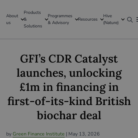
Products
About
Programmes
Hive
GFI Global
&
Resources
us
& Advisory
(Nature)
Solutions
Global
GFI’s CDR Catalyst
launches, unlocking
£1m in financing in
first-of-its-kind British
biochar deal
by
Green Finance Institute
| May 13,
2026