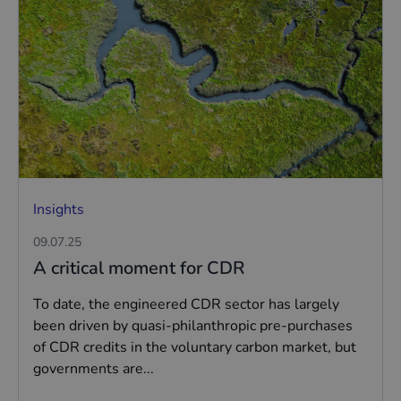
Insights
09.07.25
A critical moment for CDR
To date, the engineered CDR sector has largely
been driven by quasi-philanthropic pre-purchases
of CDR credits in the voluntary carbon market, but
governments are...