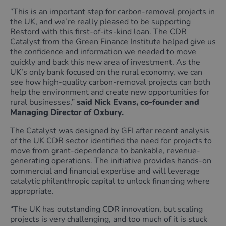
“This is an important step for carbon‑removal projects in
the UK, and we’re really pleased to be supporting
Restord with this first‑of‑its‑kind loan. The CDR
Catalyst from the Green Finance Institute helped give us
the confidence and information we needed to move
quickly and back this new area of investment. As the
UK’s only bank focused on the rural economy, we can
see how high‑quality carbon‑removal projects can both
help the environment and create new opportunities for
rural businesses,”
said Nick Evans, co-founder and
Managing Director of Oxbury.
The Catalyst was designed by GFI after recent analysis
of the UK CDR sector identified the need for projects to
move from grant-dependence to bankable, revenue-
generating operations. The initiative provides hands-on
commercial and financial expertise and will leverage
catalytic philanthropic capital to unlock financing where
appropriate.
“The UK has outstanding CDR innovation, but scaling
projects is very challenging, and too much of it is stuck