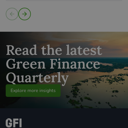
Read more
Read the latest
Green Finance
Quarterly
Explore more insights