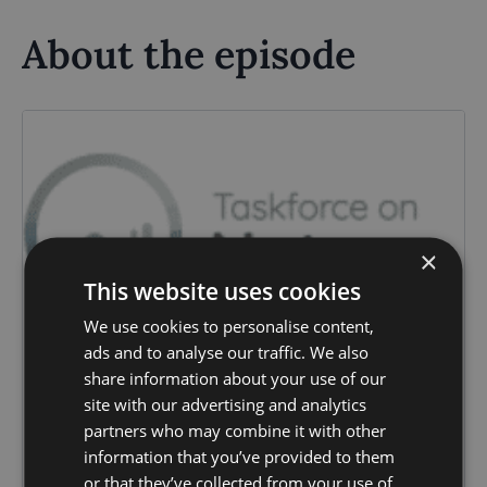
About the episode
×
This website uses cookies
We use cookies to personalise content,
ads and to analyse our traffic. We also
share information about your use of our
site with our advertising and analytics
partners who may combine it with other
information that you’ve provided to them
or that they’ve collected from your use of