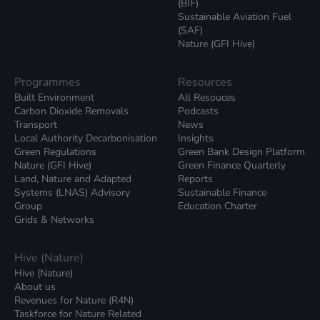
(BIF)
Sustainable Aviation Fuel
(SAF)
Nature (GFI Hive)
Programmes
Resources
Built Environment
All Resouces
Carbon Dioxide Removals
Podcasts
Transport
News
Local Authority Decarbonisation
Insights
Green Regulations
Green Bank Design Platform
Nature (GFI Hive)
Green Finance Quarterly
Land, Nature and Adapted
Reports
Systems (LNAS) Advisory
Sustainable Finance
Group
Education Charter
Grids & Networks
Hive (Nature)
Hive (Nature)
About us
Revenues for Nature (R4N)
Taskforce for Nature Related