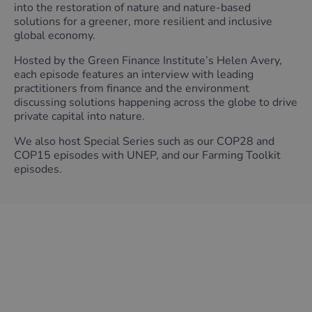
into the restoration of nature and nature-based
solutions for a greener, more resilient and inclusive
global economy.
Hosted by the Green Finance Institute’s Helen Avery,
each episode features an interview with leading
practitioners from finance and the environment
discussing solutions happening across the globe to drive
private capital into nature.
We also host Special Series such as our COP28 and
COP15 episodes with UNEP, and our Farming Toolkit
episodes.