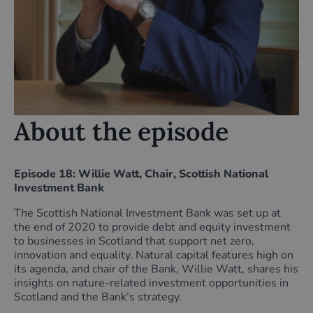
About the episode
Episode 18: Willie Watt, Chair, Scottish National
Investment Bank
The Scottish National Investment Bank was set up at
the end of 2020 to provide debt and equity investment
to businesses in Scotland that support net zero,
innovation and equality. Natural capital features high on
its agenda, and chair of the Bank, Willie Watt, shares his
insights on nature-related investment opportunities in
Scotland and the Bank’s strategy.