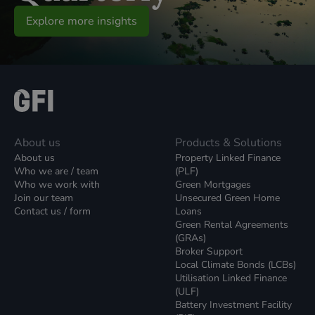
Explore more insights
About us
Products & Solutions
About us
Property Linked Finance
Who we are / team
(PLF)
Who we work with
Green Mortgages
Join our team
Unsecured Green Home
Contact us / form
Loans
Green Rental Agreements
(GRAs)
Broker Support
Local Climate Bonds (LCBs)
Utilisation Linked Finance
(ULF)
Battery Investment Facility