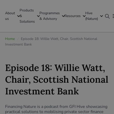
Products
About
Programmes
Hive
GFI Global
&
Resources
us
& Advisory
(Nature)
Solutions
Global
Home
/
Episode 18: Willie Watt, Chair, Scottish National
Investment Bank
Episode 18: Willie Watt,
Chair, Scottish National
Investment Bank
Financing Nature is a podcast from GFI Hive showcasing
practical solutions to mobilising private sector finance