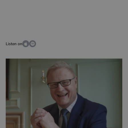
Listen on