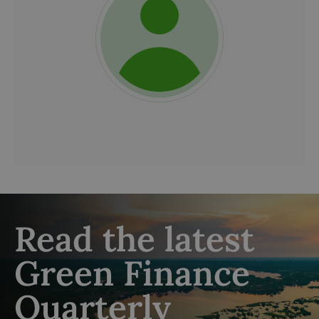
Read the latest
Green Finance
Quarterly