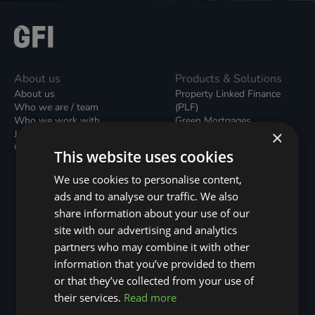
About us
Products & Solutions
About us
Property Linked Finance
Who we are / team
(PLF)
Who we work with
Green Mortgages
×
Join our team
Unsecured Green Home
Contact us / form
Loans
This website uses cookies
Green Rental Agreements
(GRAs)
We use cookies to personalise content,
Broker Support
ads and to analyse our traffic. We also
Local Climate Bonds (LCBs)
share information about your use of our
Utilisation Linked Finance
(ULF)
site with our advertising and analytics
Battery Investment Facility
partners who may combine it with other
(BIF)
information that you’ve provided to them
Sustainable Aviation Fuel
or that they’ve collected from your use of
(SAF)
Nature (GFI Hive)
their services.
Read more