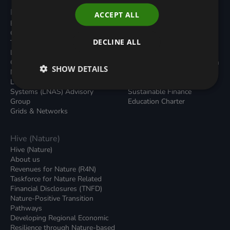
Programmes
Resources
ACCEPT ALL
Built Environment
All Resouces
Carbon Dioxide Removals
Podcasts
DECLINE ALL
Transport
News
Local Authority Decarbonisation
Insights
Green Regulations
Green Bank Design Platform
SHOW DETAILS
Nature (GFI Hive)
Green Finance Quarterly
Land, Nature and Adapted
Reports
Systems (LNAS) Advisory
Sustainable Finance
Group
Education Charter
Grids & Networks
Hive (Nature)
Hive (Nature)
About us
Revenues for Nature (R4N)
Taskforce for Nature Related
Financial Disclosures (TNFD)
Nature-Positive Transition
Pathways
Developing Regional Economic
Resilience through Nature-based