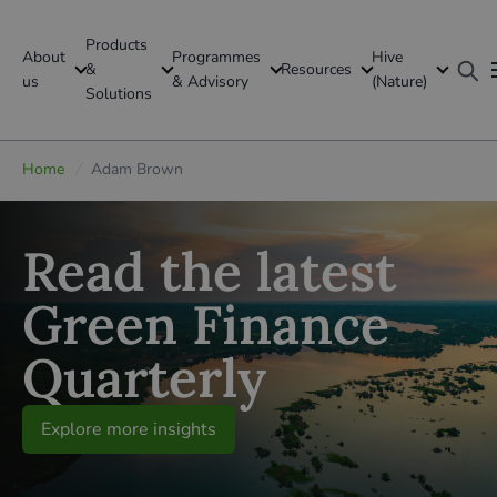
Products
About
Programmes
Hive
GFI Global
&
Resources
us
& Advisory
(Nature)
Solutions
Global
Home
/
Adam Brown
Read the latest
Green Finance
Quarterly
Explore more insights