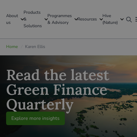
Products
About
Programmes
Hive
GFI Global
&
Resources
us
& Advisory
(Nature)
Solutions
Global
Home
/
Karen Ellis
Read the latest
Green Finance
Quarterly
Explore more insights