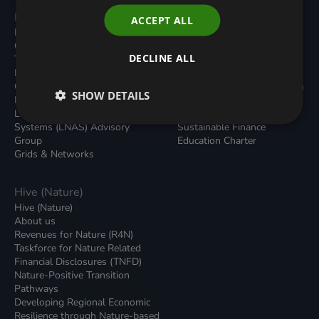
Programmes
Resources
ACCEPT ALL
Built Environment
All Resouces
Carbon Dioxide Removals
Podcasts
DECLINE ALL
Transport
News
Local Authority Decarbonisation
Insights
Green Regulations
Green Bank Design Platform
SHOW DETAILS
Nature (GFI Hive)
Green Finance Quarterly
Land, Nature and Adapted
Reports
Systems (LNAS) Advisory
Sustainable Finance
Group
Education Charter
Grids & Networks
Hive (Nature)
Hive (Nature)
About us
Revenues for Nature (R4N)
Taskforce for Nature Related
Financial Disclosures (TNFD)
Nature-Positive Transition
Pathways
Developing Regional Economic
Resilience through Nature-based