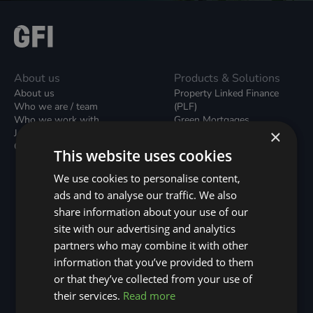
About us
Products & Solutions
About us
Property Linked Finance
Who we are / team
(PLF)
Who we work with
Green Mortgages
×
Join our team
Unsecured Green Home
Contact us / form
Loans
This website uses cookies
Green Rental Agreements
(GRAs)
We use cookies to personalise content,
Broker Support
ads and to analyse our traffic. We also
Local Climate Bonds (LCBs)
share information about your use of our
Utilisation Linked Finance
(ULF)
site with our advertising and analytics
Battery Investment Facility
partners who may combine it with other
(BIF)
information that you’ve provided to them
Sustainable Aviation Fuel
or that they’ve collected from your use of
(SAF)
Nature (GFI Hive)
their services.
Read more