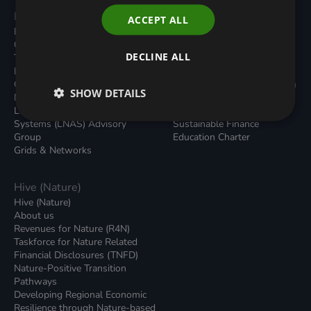
Programmes
Resources
ACCEPT ALL
Built Environment
All Resouces
Carbon Dioxide Removals
Podcasts
DECLINE ALL
Transport
News
Local Authority Decarbonisation
Insights
Green Regulations
Green Bank Design Platform
SHOW DETAILS
Nature (GFI Hive)
Green Finance Quarterly
Land, Nature and Adapted
Reports
Systems (LNAS) Advisory
Sustainable Finance
Group
Education Charter
Grids & Networks
Hive (Nature)
Hive (Nature)
About us
Revenues for Nature (R4N)
Taskforce for Nature Related
Financial Disclosures (TNFD)
Nature-Positive Transition
Pathways
Developing Regional Economic
Resilience through Nature-based