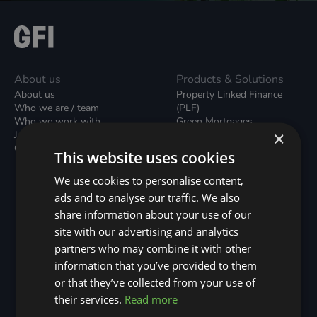
About us
Products & Solutions
About us
Property Linked Finance
Who we are / team
(PLF)
Who we work with
Green Mortgages
×
Join our team
Unsecured Green Home
Contact us / form
Loans
This website uses cookies
Green Rental Agreements
(GRAs)
We use cookies to personalise content,
Broker Support
ads and to analyse our traffic. We also
Local Climate Bonds (LCBs)
share information about your use of our
Utilisation Linked Finance
(ULF)
site with our advertising and analytics
Battery Investment Facility
partners who may combine it with other
(BIF)
information that you’ve provided to them
Sustainable Aviation Fuel
or that they’ve collected from your use of
(SAF)
Nature (GFI Hive)
their services.
Read more