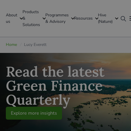
Products
About
Programmes
Hive
GFI Global
&
Resources
us
& Advisory
(Nature)
Solutions
Global
Home
/
Lucy Everett
Read the latest
Green Finance
Quarterly
Explore more insights