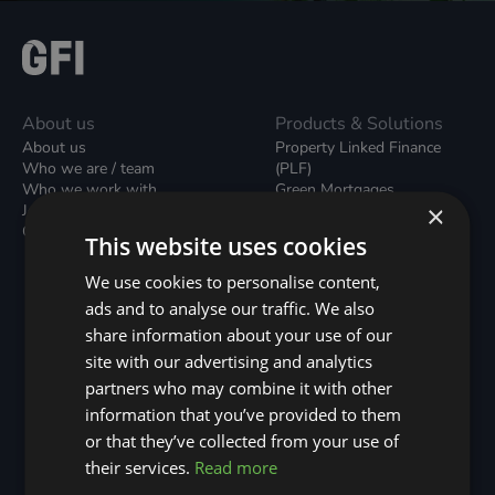
About us
Products & Solutions
About us
Property Linked Finance
Who we are / team
(PLF)
Who we work with
Green Mortgages
×
Join our team
Unsecured Green Home
Contact us / form
Loans
This website uses cookies
Green Rental Agreements
(GRAs)
We use cookies to personalise content,
Broker Support
ads and to analyse our traffic. We also
Local Climate Bonds (LCBs)
share information about your use of our
Utilisation Linked Finance
(ULF)
site with our advertising and analytics
Battery Investment Facility
partners who may combine it with other
(BIF)
information that you’ve provided to them
Sustainable Aviation Fuel
or that they’ve collected from your use of
(SAF)
Nature (GFI Hive)
their services.
Read more