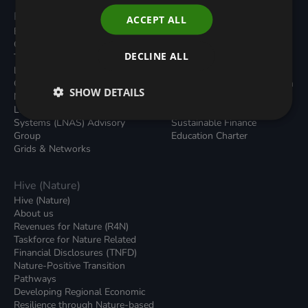
Programmes
Resources
ACCEPT ALL
Built Environment
All Resouces
Carbon Dioxide Removals
Podcasts
DECLINE ALL
Transport
News
Local Authority Decarbonisation
Insights
Green Regulations
Green Bank Design Platform
SHOW DETAILS
Nature (GFI Hive)
Green Finance Quarterly
Land, Nature and Adapted
Reports
Systems (LNAS) Advisory
Sustainable Finance
Group
Education Charter
Grids & Networks
Hive (Nature)
Hive (Nature)
About us
Revenues for Nature (R4N)
Taskforce for Nature Related
Financial Disclosures (TNFD)
Nature-Positive Transition
Pathways
Developing Regional Economic
Resilience through Nature-based