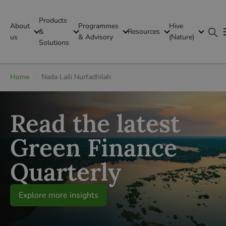
Products
About
Programmes
Hive
GFI Global
&
Resources
us
& Advisory
(Nature)
Solutions
Global
Home
/
Nada Laili Nurfadhilah
Read the latest
Green Finance
Quarterly
Explore more insights