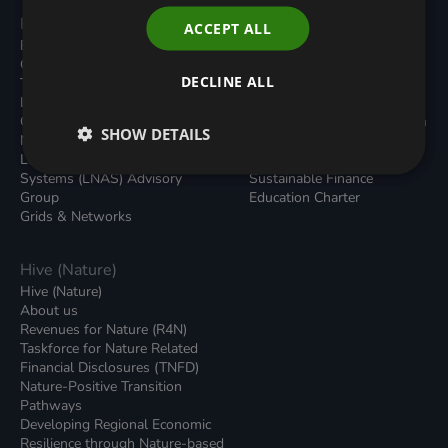
Programmes
Resources
ACCEPT ALL
Built Environment
All Resouces
Carbon Dioxide Removals
Podcasts
DECLINE ALL
Transport
News
Local Authority Decarbonisation
Insights
Green Regulations
Green Bank Design Platform
SHOW DETAILS
Nature (GFI Hive)
Green Finance Quarterly
Land, Nature and Adapted
Reports
Systems (LNAS) Advisory
Sustainable Finance
Group
Education Charter
Grids & Networks
Hive (Nature)
Hive (Nature)
About us
Revenues for Nature (R4N)
Taskforce for Nature Related
Financial Disclosures (TNFD)
Nature-Positive Transition
Pathways
Developing Regional Economic
Resilience through Nature-based