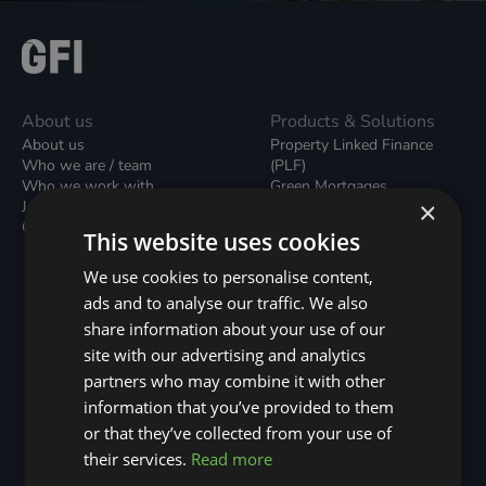
About us
Products & Solutions
About us
Property Linked Finance
Who we are / team
(PLF)
Who we work with
Green Mortgages
×
Join our team
Unsecured Green Home
Contact us / form
Loans
This website uses cookies
Green Rental Agreements
(GRAs)
We use cookies to personalise content,
Broker Support
ads and to analyse our traffic. We also
Local Climate Bonds (LCBs)
share information about your use of our
Utilisation Linked Finance
(ULF)
site with our advertising and analytics
Battery Investment Facility
partners who may combine it with other
(BIF)
information that you’ve provided to them
Sustainable Aviation Fuel
or that they’ve collected from your use of
(SAF)
Nature (GFI Hive)
their services.
Read more