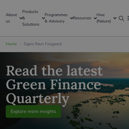
Products
About
Programmes
Hive
GFI Global
&
Resources
us
& Advisory
(Nature)
Solutions
Global
Home
/
Signe Ravn Fosgaard
Read the latest
Green Finance
Quarterly
Explore more insights