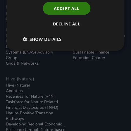
Programmes
Resources
ACCEPT ALL
Built Environment
All Resouces
Carbon Dioxide Removals
Podcasts
DECLINE ALL
Transport
News
Local Authority Decarbonisation
Insights
Green Regulations
Green Bank Design Platform
SHOW DETAILS
Nature (GFI Hive)
Green Finance Quarterly
Land, Nature and Adapted
Reports
Systems (LNAS) Advisory
Sustainable Finance
Group
Education Charter
Grids & Networks
Hive (Nature)
Hive (Nature)
About us
Revenues for Nature (R4N)
Taskforce for Nature Related
Financial Disclosures (TNFD)
Nature-Positive Transition
Pathways
Developing Regional Economic
Resilience through Nature-based