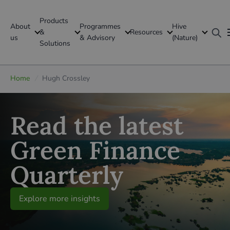
Products
About
Programmes
Hive
GFI Global
&
Resources
us
& Advisory
(Nature)
Solutions
Global
Home
/
Hugh Crossley
Read the latest
Green Finance
Quarterly
Explore more insights