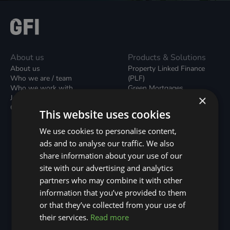
About us
Products & Solutions
About us
Property Linked Finance
Who we are / team
(PLF)
Who we work with
Green Mortgages
×
Join our team
Unsecured Green Home
Contact us / form
Loans
This website uses cookies
Green Rental Agreements
(GRAs)
We use cookies to personalise content,
Broker Support
ads and to analyse our traffic. We also
Local Climate Bonds (LCBs)
share information about your use of our
Utilisation Linked Finance
(ULF)
site with our advertising and analytics
Battery Investment Facility
partners who may combine it with other
(BIF)
information that you’ve provided to them
Sustainable Aviation Fuel
or that they’ve collected from your use of
(SAF)
Nature (GFI Hive)
their services.
Read more