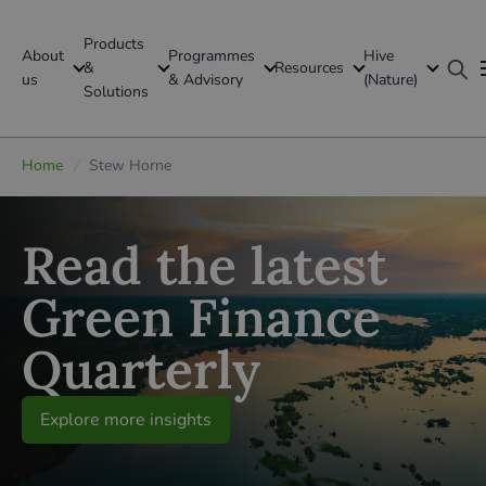
Products
About
Programmes
Hive
GFI Global
&
Resources
us
& Advisory
(Nature)
Solutions
Global
Home
/
Stew Horne
Read the latest
Green Finance
Quarterly
Explore more insights