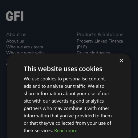
About us
Products & Solutions
About us
Property Linked Finance
Who we are / team
(PLF)
Who we work with
Green Mortgages
×
Join our team
Unsecured Green Home
Contact us / form
Loans
This website uses cookies
Green Rental Agreements
(GRAs)
We use cookies to personalise content,
Broker Support
ads and to analyse our traffic. We also
Local Climate Bonds (LCBs)
share information about your use of our
Utilisation Linked Finance
(ULF)
site with our advertising and analytics
Battery Investment Facility
partners who may combine it with other
(BIF)
information that you’ve provided to them
Sustainable Aviation Fuel
or that they’ve collected from your use of
(SAF)
Nature (GFI Hive)
their services.
Read more