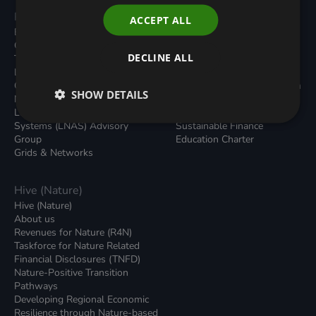
Programmes
Resources
ACCEPT ALL
Built Environment
All Resouces
Carbon Dioxide Removals
Podcasts
DECLINE ALL
Transport
News
Local Authority Decarbonisation
Insights
Green Regulations
Green Bank Design Platform
SHOW DETAILS
Nature (GFI Hive)
Green Finance Quarterly
Land, Nature and Adapted
Reports
Systems (LNAS) Advisory
Sustainable Finance
Group
Education Charter
Grids & Networks
Hive (Nature)
Hive (Nature)
About us
Revenues for Nature (R4N)
Taskforce for Nature Related
Financial Disclosures (TNFD)
Nature-Positive Transition
Pathways
Developing Regional Economic
Resilience through Nature-based