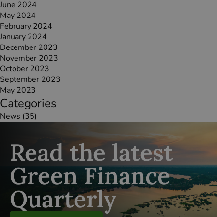
June 2024
May 2024
February 2024
January 2024
December 2023
November 2023
October 2023
September 2023
May 2023
Categories
News
(35)
Read the latest
Green Finance
Quarterly