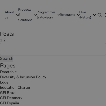
Products
About
Programmes
Hive
GFI Global
&
Resources
us
& Advisory
(Nature)
Solutions
Global
Posts
Posts
Page
Page
Next
1
2
Search
page
pagination
for:
Pages
Datatable
Diversity & Inclusion Policy
Edge
Education Charter
GFI Brazil
GFI Denmark
GFI España