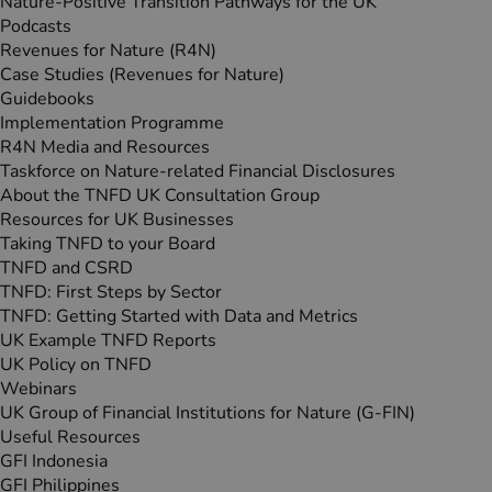
Nature-Positive Transition Pathways for the UK
Podcasts
Revenues for Nature (R4N)
Case Studies (Revenues for Nature)
Guidebooks
Implementation Programme
R4N Media and Resources
Taskforce on Nature-related Financial Disclosures
About the TNFD UK Consultation Group
Resources for UK Businesses
Taking TNFD to your Board
TNFD and CSRD
TNFD: First Steps by Sector
TNFD: Getting Started with Data and Metrics
UK Example TNFD Reports
UK Policy on TNFD
Webinars
UK Group of Financial Institutions for Nature (G‑FIN)
Useful Resources
GFI Indonesia
GFI Philippines