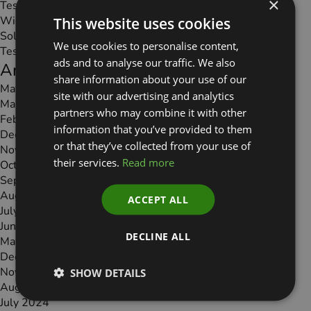
×
Test Page
Widgets
This website uses cookies
Solutions
We use cookies to personalise content,
Testimonials
ads and to analyse our traffic. We also
Archives
share information about your use of our
May 2026
site with our advertising and analytics
March 2026
partners who may combine it with other
February 2026
information that you’ve provided to them
December 2025
or that they’ve collected from your use of
November 2025
their services.
Read more
October 2025
September 2025
August 2025
ACCEPT ALL
July 2025
June 2025
DECLINE ALL
May 2025
December 2024
November 2024
SHOW DETAILS
August 2024
July 2024