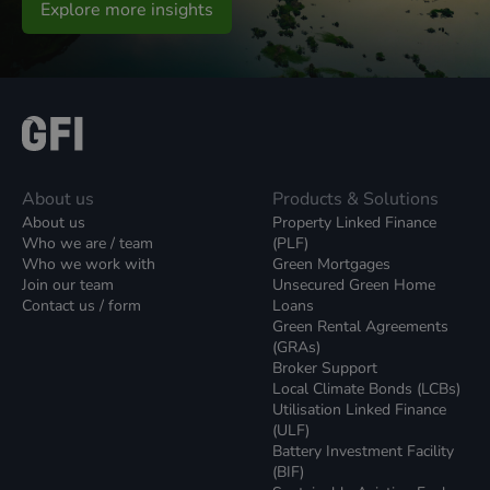
Explore more insights
About us
Products & Solutions
About us
Property Linked Finance
Who we are / team
(PLF)
Who we work with
Green Mortgages
Join our team
Unsecured Green Home
Contact us / form
Loans
Green Rental Agreements
(GRAs)
Broker Support
Local Climate Bonds (LCBs)
Utilisation Linked Finance
(ULF)
Battery Investment Facility
(BIF)