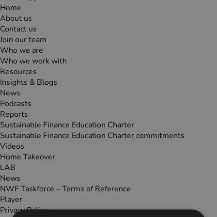
Home
About us
Contact us
Join our team
Who we are
Who we work with
Resources
Insights & Blogs
News
Podcasts
Reports
Sustainable Finance Education Charter
Sustainable Finance Education Charter commitments
Videos
Home Takeover
LAB
News
NWF Taskforce – Terms of Reference
Player
Privacy Policy