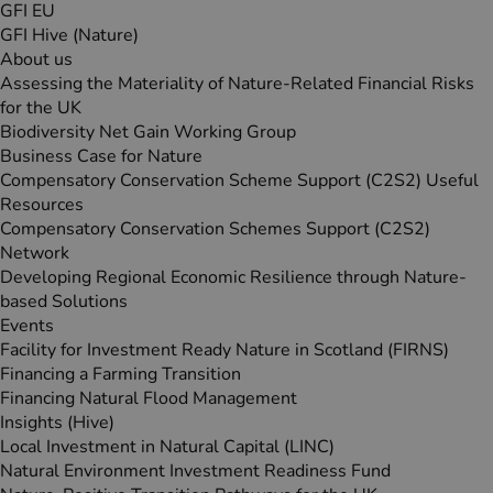
GFI EU
GFI Hive (Nature)
About us
Assessing the Materiality of Nature-Related Financial Risks
for the UK
Biodiversity Net Gain Working Group
Business Case for Nature
Compensatory Conservation Scheme Support (C2S2) Useful
Resources
Compensatory Conservation Schemes Support (C2S2)
Network
Developing Regional Economic Resilience through Nature-
based Solutions
Events
Facility for Investment Ready Nature in Scotland (FIRNS)
Financing a Farming Transition
Financing Natural Flood Management
Insights (Hive)
Local Investment in Natural Capital (LINC)
Natural Environment Investment Readiness Fund