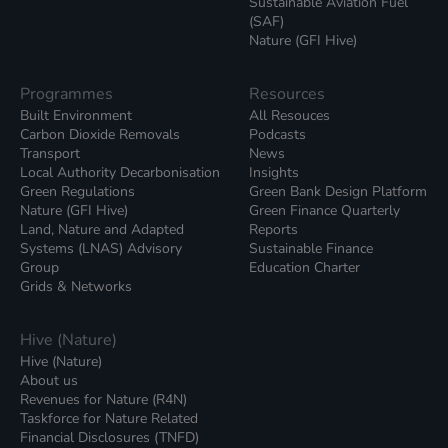
Sustainable Aviation Fuel
(SAF)
Nature (GFI Hive)
Programmes
Resources
Built Environment
All Resouces
Carbon Dioxide Removals
Podcasts
Transport
News
Local Authority Decarbonisation
Insights
Green Regulations
Green Bank Design Platform
Nature (GFI Hive)
Green Finance Quarterly
Land, Nature and Adapted
Reports
Systems (LNAS) Advisory
Sustainable Finance
Group
Education Charter
Grids & Networks
Hive (Nature)
Hive (Nature)
About us
Revenues for Nature (R4N)
Taskforce for Nature Related
Financial Disclosures (TNFD)