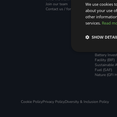
Green Home Finance Principles
Finance (PLF)
Sustainable Aviation Fuel (SAF)
Join our team
We use cookies to
Green Mortg
Contact us / form
about your use of
Unsecured G
Local Climate Bonds (LCBs)
Transport
Home Loans
other information
Green Rental
services.
Read m
Agreements 
Broker Suppo
Local Climat
SHOW DETAI
(LCBs)
Utilisation Li
Finance (ULF
Battery Inve
Facility (BIF)
Sustainable A
Fuel (SAF)
Nature (GFI H
Cookie Policy
Privacy Policy
Diversity & Inclusion Policy