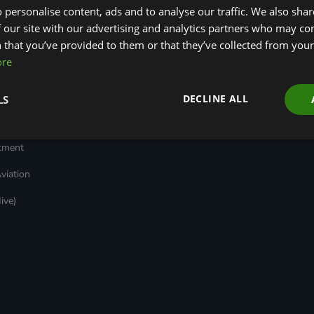
 personalise content, ads and to analyse our traffic. We also sha
Transport
Insights
ages
Local Authority
Green Bank Design
 our site with our advertising and analytics partners who may co
reen
Decarbonisation
Platform
 that you’ve provided to them or that they’ve collected from your 
Green Regulations
Green Finance
ore
Nature (GFI Hive)
Quarterly
(GRAs)
Land, Nature and
Reports
rt
Adapted Systems
Sustainable Finance
e Bonds
DECLINE ALL
LS
(LNAS) Advisory Group
Education Charter
Grids & Networks
nked
)
stment
viation
ive)