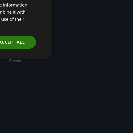
re information
(R4N)
Taskforce for Nature
mbine it with
Related Financial
use of their
Disclosures (TNFD)
Nature-Positive
Transition Pathways
Developing Regional
ACCEPT ALL
Economic Resilience
through Nature-based
Solutions
Events