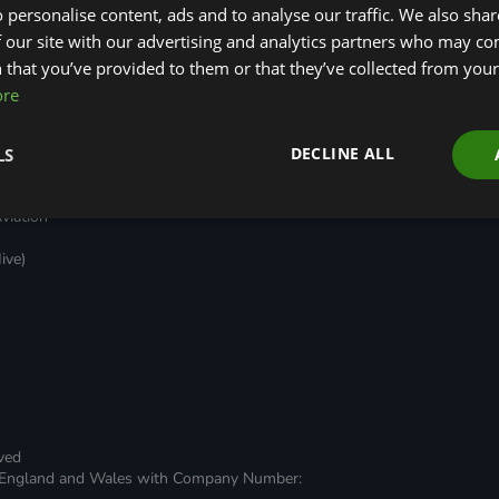
 personalise content, ads and to analyse our traffic. We also sha
Green Regulations
Green Finance
 our site with our advertising and analytics partners who may co
Nature (GFI Hive)
Quarterly
(GRAs)
Land, Nature and
Reports
 that you’ve provided to them or that they’ve collected from your 
rt
Adapted Systems
Sustainable Finance
e Bonds
ore
(LNAS) Advisory Group
Education Charter
Grids & Networks
nked
)
DECLINE ALL
LS
stment
viation
ive)
rved
 in England and Wales with Company Number: