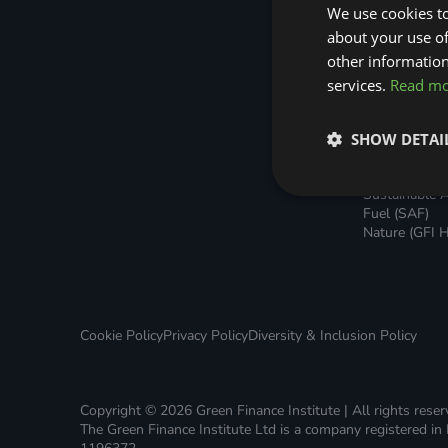
Green Home Finance Principles
Home Loans
Sustainable Aviation Fuel (SAF)
We use cookies to
Green Rental
about your use of
Agreements 
Local Climate Bonds (LCBs)
Transport
other information
Broker Suppo
Local Climat
services.
Read m
(LCBs)
Utilisation Li
Finance (ULF
SHOW DETAI
Battery Inve
Facility (BIF)
Sustainable A
Fuel (SAF)
Nature (GFI H
Cookie Policy
Privacy Policy
Diversity & Inclusion Policy
Copyright © 2026 Green Finance Institute | All rights rese
The Green Finance Institute Ltd is a company registered