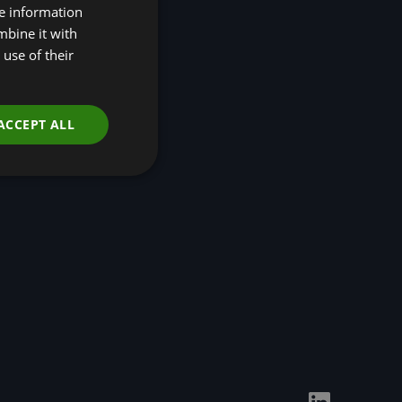
re information
Disclosures (TNFD)
mbine it with
Nature-Positive
Transition Pathways
use of their
Developing Regional
Economic Resilience
through Nature-based
Solutions
ACCEPT ALL
Events