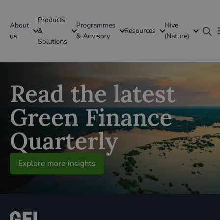
Products
About
Programmes
Hive
GFI Global
&
Resources
us
& Advisory
(Nature)
Solutions
Global
Read the latest
Green Finance
Quarterly
Explore more insights