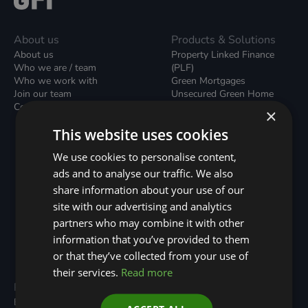
About us
Products & Solutions
About us
Property Linked Finance
Who we are / team
(PLF)
Who we work with
Green Mortgages
Join our team
Unsecured Green Home
Contact us / form
Loans
×
Green Rental Agreements
This website uses cookies
(GRAs)
Broker Support
We use cookies to personalise content,
Local Climate Bonds (LCBs)
ads and to analyse our traffic. We also
Utilisation Linked Finance
(ULF)
share information about your use of our
Battery Investment Facility
site with our advertising and analytics
(BIF)
partners who may combine it with other
Sustainable Aviation Fuel
(SAF)
information that you’ve provided to them
Nature (GFI Hive)
or that they’ve collected from your use of
their services.
Read more
Programmes
Resources
Built Environment
All Resouces