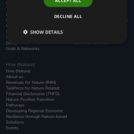
ACCEPT ALL
Carbon Dioxide Removals
Podcasts
Transport
News
Local Authority Decarbonisation
Insights
DECLINE ALL
Green Regulations
Green Bank Design Platform
Nature (GFI Hive)
Green Finance Quarterly
Land, Nature and Adapted
SHOW DETAILS
Reports
Systems (LNAS) Advisory
Sustainable Finance
Group
Education Charter
Grids & Networks
Hive (Nature)
Hive (Nature)
About us
Revenues for Nature (R4N)
Taskforce for Nature Related
Financial Disclosures (TNFD)
Nature-Positive Transition
Pathways
Developing Regional Economic
Resilience through Nature-based
Solutions
Events