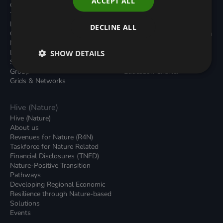
ACCEPT ALL
Carbon Dioxide Removals
Podcasts
Transport
News
Local Authority Decarbonisation
Insights
DECLINE ALL
Green Regulations
Green Bank Design Platform
Nature (GFI Hive)
Green Finance Quarterly
Land, Nature and Adapted
SHOW DETAILS
Reports
Systems (LNAS) Advisory
Sustainable Finance
Group
Education Charter
Grids & Networks
Hive (Nature)
Hive (Nature)
About us
Revenues for Nature (R4N)
Taskforce for Nature Related
Financial Disclosures (TNFD)
Nature-Positive Transition
Pathways
Developing Regional Economic
Resilience through Nature-based
Solutions
Events