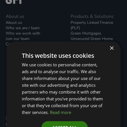
About us
Products & Solutions
About us
Property Linked Finance
Who we are / team
(PLF)
Who we work with
Green Mortgages
Join our team
Unsecured Green Home
Contact us / form
Loans
×
Green Rental Agreements
This website uses cookies
(GRAs)
Broker Support
We use cookies to personalise content,
Local Climate Bonds (LCBs)
ads and to analyse our traffic. We also
Utilisation Linked Finance
(ULF)
share information about your use of our
Battery Investment Facility
site with our advertising and analytics
(BIF)
partners who may combine it with other
Sustainable Aviation Fuel
(SAF)
information that you’ve provided to them
Nature (GFI Hive)
or that they’ve collected from your use of
their services.
Read more
Programmes
Resources
Built Environment
All Resouces