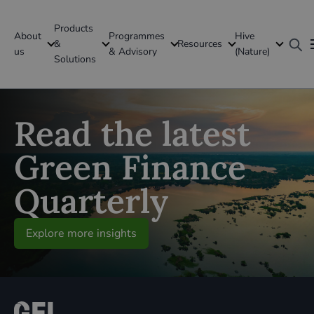
Products
About
Programmes
Hive
GFI Global
&
Resources
us
& Advisory
(Nature)
Solutions
Global
Read the latest
Green Finance
Quarterly
Explore more insights