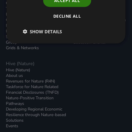
ACCEPT ALL
Carbon Dioxide Removals
Podcasts
Transport
News
Local Authority Decarbonisation
Insights
DECLINE ALL
Green Regulations
Green Bank Design Platform
Nature (GFI Hive)
Green Finance Quarterly
Land, Nature and Adapted
SHOW DETAILS
Reports
Systems (LNAS) Advisory
Sustainable Finance
Group
Education Charter
Grids & Networks
Hive (Nature)
Hive (Nature)
About us
Revenues for Nature (R4N)
Taskforce for Nature Related
Financial Disclosures (TNFD)
Nature-Positive Transition
Pathways
Developing Regional Economic
Resilience through Nature-based
Solutions
Events