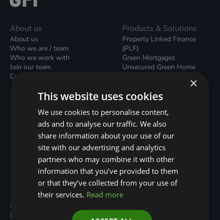
About us
Products & Solutions
About us
Property Linked Finance
Who we are / team
(PLF)
Who we work with
Green Mortgages
Join our team
Unsecured Green Home
Contact us / form
Loans
×
Green Rental Agreements
This website uses cookies
(GRAs)
Broker Support
We use cookies to personalise content,
Local Climate Bonds (LCBs)
ads and to analyse our traffic. We also
Utilisation Linked Finance
(ULF)
share information about your use of our
Battery Investment Facility
site with our advertising and analytics
(BIF)
partners who may combine it with other
Sustainable Aviation Fuel
(SAF)
information that you’ve provided to them
Nature (GFI Hive)
or that they’ve collected from your use of
their services.
Read more
Programmes
Resources
Built Environment
All Resouces