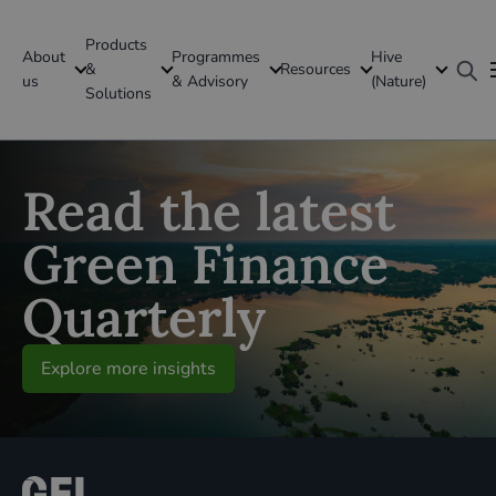
Products
About
Programmes
Hive
GFI Global
&
Resources
us
& Advisory
(Nature)
Solutions
Global
Read the latest
Green Finance
Quarterly
Explore more insights