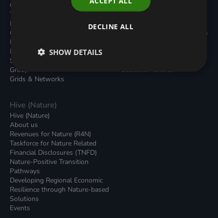
ACCEPT ALL
Carbon Dioxide Removals
Podcasts
Transport
News
Local Authority Decarbonisation
Insights
DECLINE ALL
Green Regulations
Green Bank Design Platform
Nature (GFI Hive)
Green Finance Quarterly
Land, Nature and Adapted
SHOW DETAILS
Reports
Systems (LNAS) Advisory
Sustainable Finance
Group
Education Charter
Grids & Networks
Hive (Nature)
Hive (Nature)
About us
Revenues for Nature (R4N)
Taskforce for Nature Related
Financial Disclosures (TNFD)
Nature-Positive Transition
Pathways
Developing Regional Economic
Resilience through Nature-based
Solutions
Events