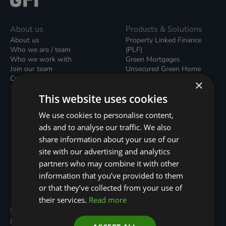
About us
Products & Solutions
About us
Property Linked Finance
Who we are / team
(PLF)
Who we work with
Green Mortgages
Join our team
Unsecured Green Home
Contact us / form
Loans
×
Green Rental Agreements
This website uses cookies
(GRAs)
Broker Support
We use cookies to personalise content,
Local Climate Bonds (LCBs)
ads and to analyse our traffic. We also
Utilisation Linked Finance
(ULF)
share information about your use of our
Battery Investment Facility
site with our advertising and analytics
(BIF)
partners who may combine it with other
Sustainable Aviation Fuel
(SAF)
information that you’ve provided to them
Nature (GFI Hive)
or that they’ve collected from your use of
their services.
Read more
Programmes
Resources
Built Environment
All Resouces