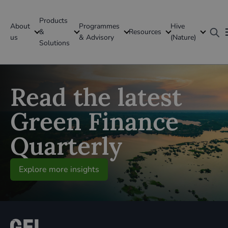
Products
About
Programmes
Hive
GFI Global
&
Resources
us
& Advisory
(Nature)
Solutions
Global
Read the latest
Green Finance
Quarterly
Explore more insights