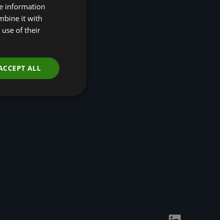
re information
Disclosures (TNFD)
mbine it with
Nature-Positive
Transition Pathways
use of their
Developing Regional
Economic Resilience
through Nature-based
Solutions
ACCEPT ALL
Events