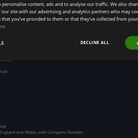
 personalise content, ads and to analyse our traffic. We also sha
Green Regulations
Green Finance
 our site with our advertising and analytics partners who may co
Nature (GFI Hive)
Quarterly
(GRAs)
Land, Nature and
Reports
 that you’ve provided to them or that they’ve collected from your 
rt
Adapted Systems
Sustainable Finance
e Bonds
ore
(LNAS) Advisory Group
Education Charter
Grids & Networks
nked
)
DECLINE ALL
LS
stment
viation
ive)
rved
 in England and Wales with Company Number: