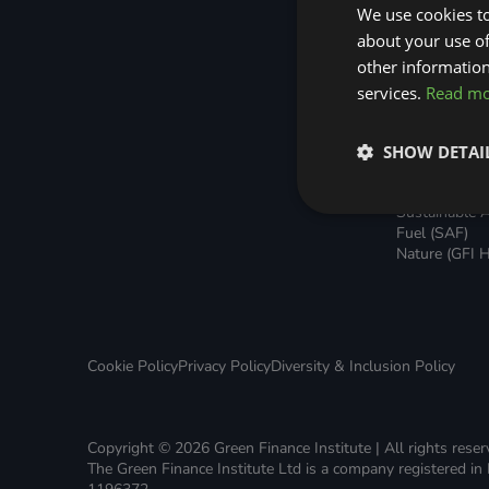
Green Home Finance Principles
Home Loans
Sustainable Aviation Fuel (SAF)
We use cookies to
Green Rental
about your use of
Agreements 
Local Climate Bonds (LCBs)
Transport
other information
Broker Suppo
Local Climat
services.
Read m
(LCBs)
Utilisation Li
Finance (ULF
SHOW DETAI
Battery Inve
Facility (BIF)
Sustainable A
Fuel (SAF)
Nature (GFI H
Cookie Policy
Privacy Policy
Diversity & Inclusion Policy
Copyright © 2026 Green Finance Institute | All rights rese
The Green Finance Institute Ltd is a company registered