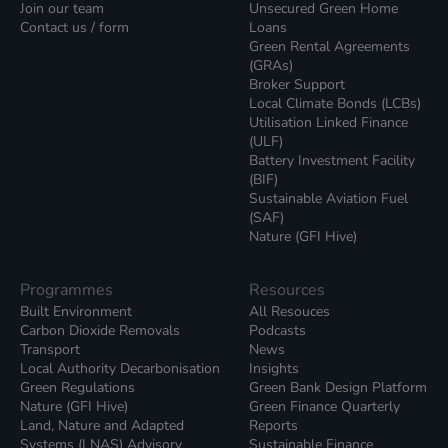
Join our team
Unsecured Green Home
Contact us / form
Loans
Green Rental Agreements
(GRAs)
Broker Support
Local Climate Bonds (LCBs)
Utilisation Linked Finance
(ULF)
Battery Investment Facility
(BIF)
Sustainable Aviation Fuel
(SAF)
Nature (GFI Hive)
Programmes
Resources
Built Environment
All Resouces
Carbon Dioxide Removals
Podcasts
Transport
News
Local Authority Decarbonisation
Insights
Green Regulations
Green Bank Design Platform
Nature (GFI Hive)
Green Finance Quarterly
Land, Nature and Adapted
Reports
Systems (LNAS) Advisory
Sustainable Finance