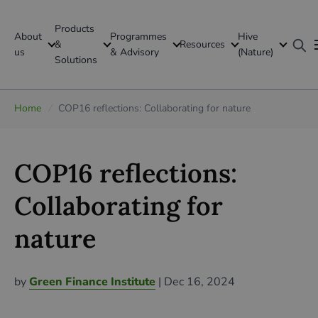
Products
About
Programmes
Hive
GFI Global
&
Resources
us
& Advisory
(Nature)
Solutions
Global
Home
/
COP16 reflections: Collaborating for nature
COP16 reflections:
Collaborating for
nature
by
Green Finance Institute
| Dec 16, 2024