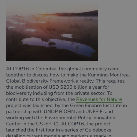
At COP16 in Colombia, the global community came
together to discuss how to make the Kunming-Montreal
Global Biodiversity Framework a reality. This requires
the mobilisation of USD $200 billion a year for
biodiversity including from the private sector. To
contribute to this objective, the
Revenues for Nature
project was launched by the Green Finance Institute in
partnership with UNDP BIOFIN and UNEP FI and
working with the Environmental Policy Innovation
Center in the US (EPI C). At COP16, the project
launched the first four in a series of Guidebooks
detailing current models and markets already in