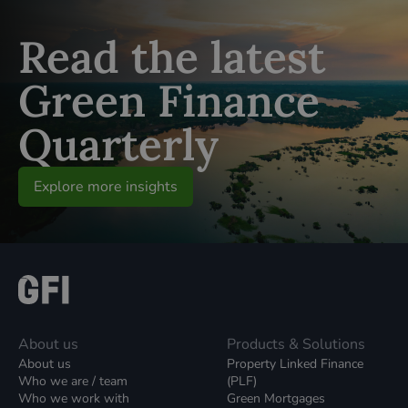
Read the latest
Green Finance
Quarterly
Explore more insights
About us
Products & Solutions
About us
Property Linked Finance
Who we are / team
(PLF)
Who we work with
Green Mortgages