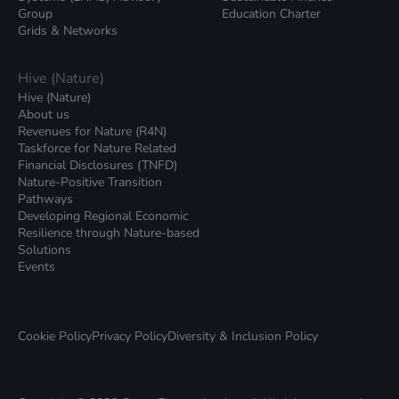
Group
Education Charter
Grids & Networks
Hive (Nature)
Hive (Nature)
About us
Revenues for Nature (R4N)
Taskforce for Nature Related
Financial Disclosures (TNFD)
Nature-Positive Transition
Pathways
Developing Regional Economic
Resilience through Nature-based
Solutions
Events
Cookie Policy
Privacy Policy
Diversity & Inclusion Policy