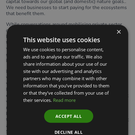
capital towards our global (and domestic) nature goals..
We need businesses to start paying for the ecosystems
that benefit them.
While conversations around mobilising private sector
×
capital specifically into nature restoration and nature-
based solutions stalled in Colombia, one success was
This website uses cookies
the creation of the Cali Fund which will mobilise
voluntary contributions from companies relying on
We use cookies to personalise content,
genetic data from nature, such as pharmaceutical or
ads and to analyse our traffic. We also
biotechnology companies.
share information about your use of our
site with our advertising and analytics
Is there room for a Fund into which businesses
voluntarily contribute to nature restoration? And will
partners who may combine it with other
voluntary contributions be enough? Among the many
information that you’ve provided to them
lessons learned from our global experience of voluntary
or that they’ve collected from your use of
carbon markets, one that may sometimes get lost is that
their services.
Read more
voluntary markets do not meet the scale of investment
needed. At some point, governments may have to tell
businesses at a national level what they expect from
ACCEPT ALL
them in terms of contributions to environmental goals at
a national level, translating their National Biodiversity
Strategy and Action Plans (NBSAPs) into a sectoral plan
DECLINE ALL