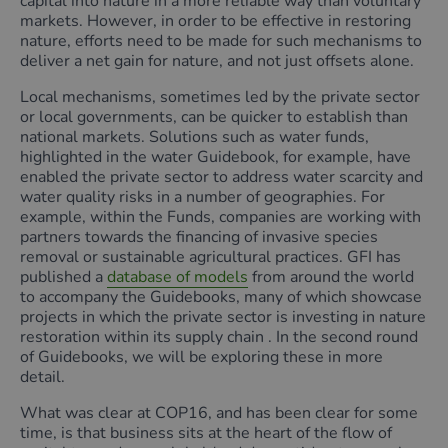
capital into nature in a more reliable way than voluntary
markets. However, in order to be effective in restoring
nature, efforts need to be made for such mechanisms to
deliver a net gain for nature, and not just offsets alone.
Local mechanisms, sometimes led by the private sector
or local governments, can be quicker to establish than
national markets. Solutions such as water funds,
highlighted in the water Guidebook, for example, have
enabled the private sector to address water scarcity and
water quality risks in a number of geographies. For
example, within the Funds, companies are working with
partners towards the financing of invasive species
removal or sustainable agricultural practices. GFI has
published a
database of models
from around the world
to accompany the Guidebooks, many of which showcase
projects in which the private sector is investing in nature
restoration within its supply chain . In the second round
of Guidebooks, we will be exploring these in more
detail.
What was clear at COP16, and has been clear for some
time, is that business sits at the heart of the flow of