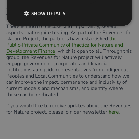
for delivery. This would be a replication of the approach
taken in developing sectoral plans for national net zero
SHOW DETAILS
targets.
There is much to discuss, and importantly, several
aspects that require testing. As part of the Revenues for
Nature Project, the partners have established
the
Public-Private Community of Practice for Nature and
Development Finance
, which is open to all. Through this
group, the Revenues for Nature project will actively
engage governments, corporates and financial
institutions alongside representatives from Indigenous
Peoples and Local Communities to understand how we
can improve the impact, permanence and inclusivity of
current models and mechanisms, and identify where
these can be replicated.
If you would like to receive updates about the Revenues
for Nature project, please join our newsletter
here
.