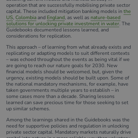
operation that are successfully mobilising private sector
capital. These included mitigation banking models in
the
US
,
Colombia
and
England
, as well as
nature-based
solutions for unlocking private investment in water
. The
Guidebooks documented lessons learned, and
considerations for replication.
This approach – of learning from what already exists and
replicating or adapting models to suit different contexts
– was echoed throughout the events as being vital if we
are going to reach our nature goals for 2030. New
financial models should be welcomed, but, given the
urgency, existing models should be built upon. Some of
the national mandatory mechanisms, for example, have
taken governments multiple years to establish – in
some cases more than a decade. Sharing lessons
learned can save precious time for those seeking to set
up similar schemes.
Among the learnings shared in the Guidebooks was the
need for supportive policies and regulation in unlocking
private sector capital. Mandatory markets naturally drive