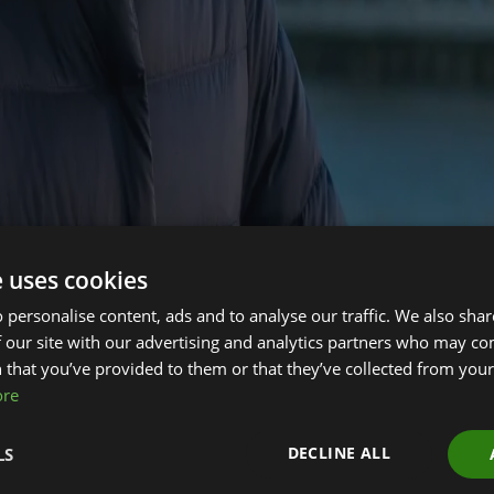
e uses cookies
 personalise content, ads and to analyse our traffic. We also sha
ir, Emma Howard Boyd CBE will be stepping down, we have lau
 our site with our advertising and analytics partners who may co
 Green Finance Institute’s work at the forefront of shaping ho
 that you’ve provided to them or that they’ve collected from your 
nchukov@miles-advisory.com
ore
in addition to either working in the financial or professional s
research or global climate finance initiatives. Importantly, the
DECLINE ALL
LS