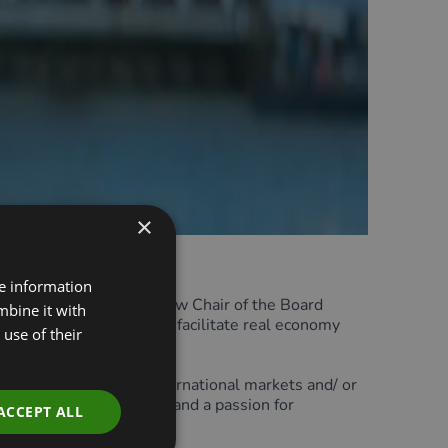
×
re information
nched a search for a new Chair of the Board
mbine it with
w finance can be used to facilitate real economy
use of their
ervices sectors within international markets and/ or
y will offer expertise in and a passion for
ACCEPT ALL