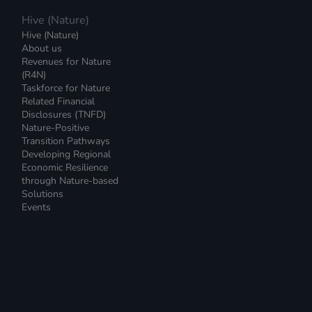
Hive (Nature)
Hive (Nature)
About us
Revenues for Nature
(R4N)
Taskforce for Nature
Related Financial
Disclosures (TNFD)
Nature-Positive
Transition Pathways
Developing Regional
Economic Resilience
through Nature-based
Solutions
Events