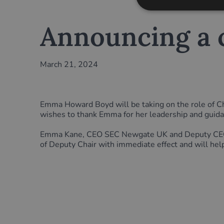
Announcing a c
March 21, 2024
Emma Howard Boyd will be taking on the role of Cha
wishes to thank Emma for her leadership and guid
Emma Kane, CEO SEC Newgate UK and Deputy CEO SE
of Deputy Chair with immediate effect and will hel