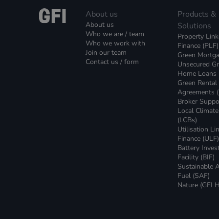
About us
Products &
About us
Solutions
Who we are / team
Property Lin
Who we work with
Finance (PLF)
Join our team
Green Mortg
Contact us / form
Unsecured G
Home Loans
Green Rental
Agreements 
Broker Suppo
Local Climat
(LCBs)
Utilisation Li
Finance (ULF
Battery Inve
Facility (BIF)
Sustainable A
Fuel (SAF)
Nature (GFI H