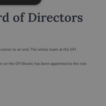
d of Directors
FI comes to an end. The whole team at the GFI
n the GFI Board, has been appointed to the role