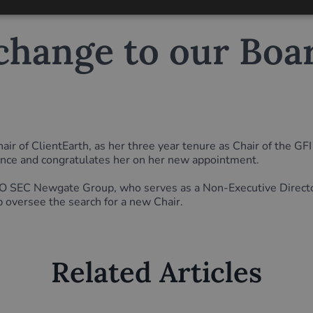
hange to our Boar
ir of ClientEarth, as her three year tenure as Chair of the G
ance and congratulates her on her new appointment.
C Newgate Group, who serves as a Non-Executive Director o
p oversee the search for a new Chair.
Related Articles