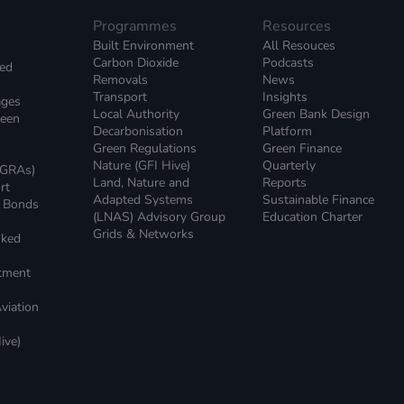
Programmes
Resources
Built Environment
All Resouces
Carbon Dioxide
Podcasts
ked
Removals
News
Transport
Insights
ages
Local Authority
Green Bank Design
reen
Decarbonisation
Platform
Green Regulations
Green Finance
Nature (GFI Hive)
Quarterly
(GRAs)
Land, Nature and
Reports
rt
Adapted Systems
Sustainable Finance
e Bonds
(LNAS) Advisory Group
Education Charter
Grids & Networks
nked
)
stment
viation
ive)