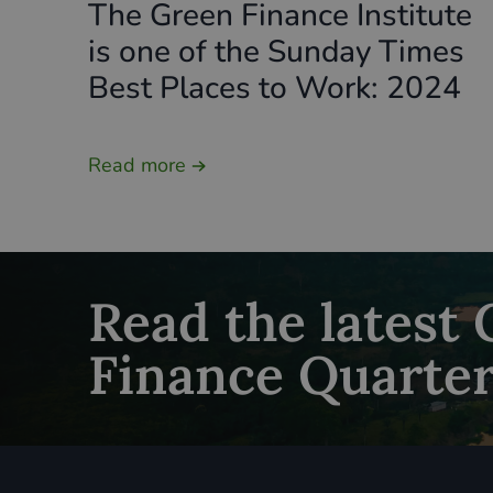
The Green Finance Institute
is one of the Sunday Times
Best Places to Work: 2024
Read more
Read the latest
Finance Quarter