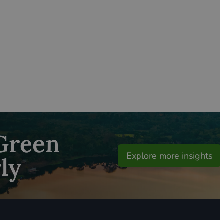
 Green
Explore more insights
ly