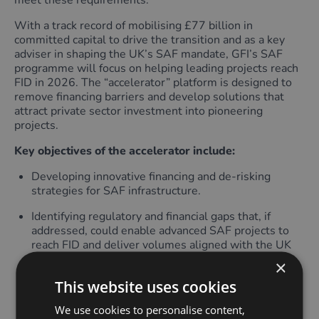
meet these requirements.
With a track record of mobilising £77 billion in
committed capital to drive the transition and as a key
adviser in shaping the UK’s SAF mandate, GFI’s SAF
programme will focus on helping leading projects reach
FID in 2026. The “accelerator” platform is designed to
remove financing barriers and develop solutions that
attract private sector investment into pioneering
projects.
Key objectives of the accelerator include:
Developing innovative financing and de-risking
strategies for SAF infrastructure.
Identifying regulatory and financial gaps that, if
addressed, could enable advanced SAF projects to
reach FID and deliver volumes aligned with the UK
SAF Mandate.
×
This website uses cookies
Convening private- and public-sector market
participants to develop solutions that address
We use cookies to personalise content,
bankability gaps.