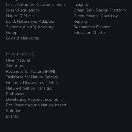
Local Authority Decarbonisation
Insights
Green Regulations
Green Bank Design Platform
Nature (GFI Hive)
Green Finance Quarterly
Land, Nature and Adapted
Reports
Systems (LNAS) Advisory
Sustainable Finance
Group
Education Charter
Grids & Networks
Hive (Nature)
Hive (Nature)
About us
Revenues for Nature (R4N)
Taskforce for Nature Related
Financial Disclosures (TNFD)
Nature-Positive Transition
Pathways
Developing Regional Economic
Resilience through Nature-based
Solutions
Events