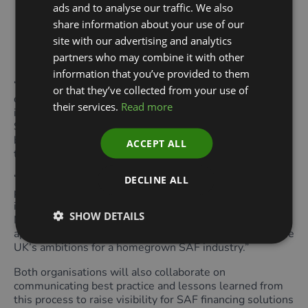
ads and to analyse our traffic. We also
Establishing a replicable model for turning policy
share information about your use of our
ambition into built, investable clean-energy
site with our advertising and analytics
infrastructure as a number of UK projects seek to
partners who may combine it with other
reach FID in the coming year.
information that you’ve provided to them
“This partnership with the GFI is a vital step in
or that they’ve collected from your use of
demonstrating the commercial viability of SAF projects
their services.
Read more
in the UK,” said Dr. Amy Ruddock, Director, Willis
Sustainable Fuels. “Together, we aim to create a
blueprint for financing solutions that will accelerate the
ACCEPT ALL
transition to low-carbon aviation.”
“Our collaboration with WSF exemplifies how strategic
DECLINE ALL
partnerships across the value chain can unlock
investment for innovative technologies,” said Dr. Rhian-
SHOW DETAILS
Mari Thomas, CEO at GFI. “By launching this accelerator
approach, we aim to scale SAF production to support the
UK’s ambitions for a homegrown SAF industry.”
Both organisations will also collaborate on
communicating best practice and lessons learned from
this process to raise visibility for SAF financing solutions