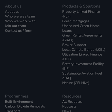
About us
Products & Solutions
About us
Property Linked Finance
Who we are / team
(PLF)
Who we work with
Green Mortgages
Join our team
Unsecured Green Home
Contact us / form
Loans
Green Rental Agreements
(GRAs)
Broker Support
Local Climate Bonds (LCBs)
Utilisation Linked Finance
(ULF)
Battery Investment Facility
(BIF)
Sustainable Aviation Fuel
(SAF)
Nature (GFI Hive)
Programmes
Resources
Built Environment
All Resouces
Carbon Dioxide Removals
Podcasts
Transport
News