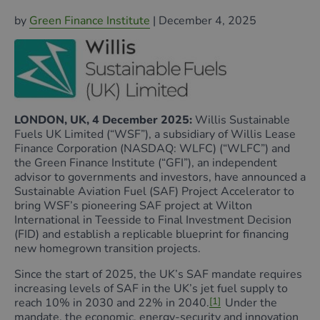
by
Green Finance Institute
| December 4,
2025
LONDON, UK, 4 December 2025:
Willis Sustainable
Fuels UK Limited (“WSF”), a subsidiary of Willis Lease
Finance Corporation (NASDAQ: WLFC) (“WLFC”) and
the Green Finance Institute (“GFI”), an independent
advisor to governments and investors, have announced a
Sustainable Aviation Fuel (SAF) Project Accelerator to
bring WSF’s pioneering SAF project at Wilton
International in Teesside to Final Investment Decision
(FID) and establish a replicable blueprint for financing
new homegrown transition projects.
Since the start of 2025, the UK’s SAF mandate requires
increasing levels of SAF in the UK’s jet fuel supply to
reach 10% in 2030 and 22% in 2040.
[1]
Under the
mandate, the economic, energy-security and innovation