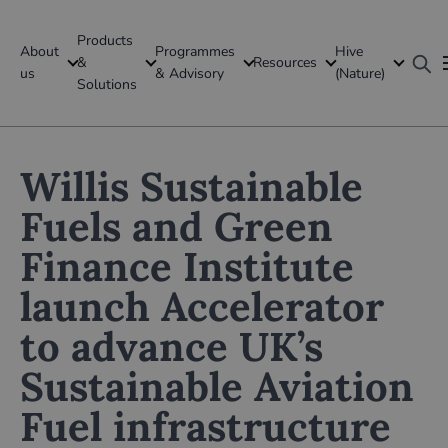
Products
About
Programmes
Hive
GFI Global
&
Resources
us
& Advisory
(Nature)
Solutions
Global
Willis Sustainable
Fuels and Green
Finance Institute
launch Accelerator
to advance UK’s
Sustainable Aviation
Fuel infrastructure