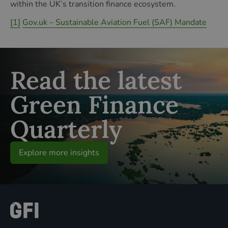
within the UK’s transition finance ecosystem.
[1]
Gov.uk – Sustainable Aviation Fuel (SAF) Mandate
Read the latest
Green Finance
Quarterly
Explore more insights