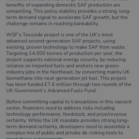
benefits of expanding domestic SAF production are
compelling. This policy stability provides a strong, long-
term demand signal to accelerate SAF growth, but the
challenge remains in reaching bankability.
WSF’s Teesside project is one of the UK’s most
advanced second-generation SAF projects, using
existing, proven technology to make SAF from waste.
Targeting 14,000 tonnes of production per year, the
project supports national energy security, by reducing
reliance on imported fuels and anchors new green-
industry jobs in the Northeast, by converting mainly UK
biomethane into next-generation jet fuel. This project
has been funded £7.6 million through two rounds of the
UK Government’s Advanced Fuels Fund.
Before committing capital to transactions in this nascent
sector, financiers need to address risks including
technology performance, feedstock, and price/revenue
certainty. While the UK mandate provides strong long-
term demand certainty, developers need to assemble a
complex mix of public and private de-risking tools to