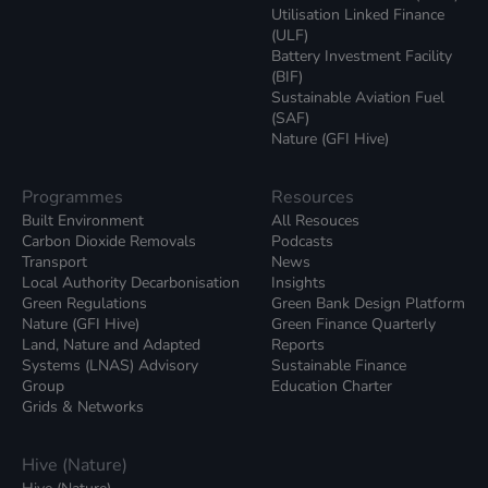
Utilisation Linked Finance
(ULF)
Battery Investment Facility
(BIF)
Sustainable Aviation Fuel
(SAF)
Nature (GFI Hive)
Programmes
Resources
Built Environment
All Resouces
Carbon Dioxide Removals
Podcasts
Transport
News
Local Authority Decarbonisation
Insights
Green Regulations
Green Bank Design Platform
Nature (GFI Hive)
Green Finance Quarterly
Land, Nature and Adapted
Reports
Systems (LNAS) Advisory
Sustainable Finance
Group
Education Charter
Grids & Networks
Hive (Nature)