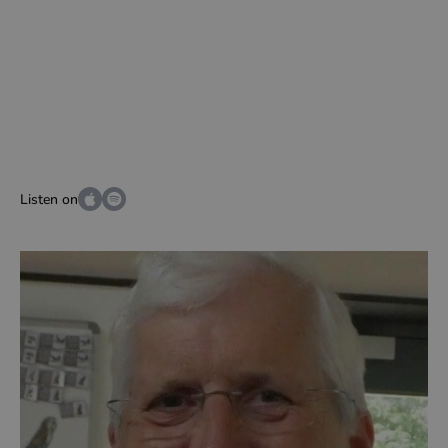
Listen on