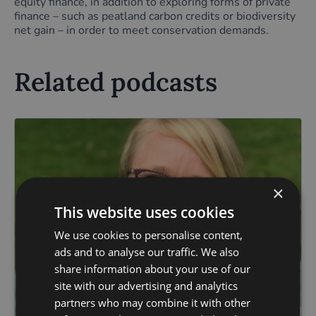
equity finance, in addition to exploring forms of private
finance – such as peatland carbon credits or biodiversity
net gain – in order to meet conservation demands.
Related podcasts
×
This website uses cookies
We use cookies to personalise content,
ads and to analyse our traffic. We also
share information about your use of our
site with our advertising and analytics
partners who may combine it with other