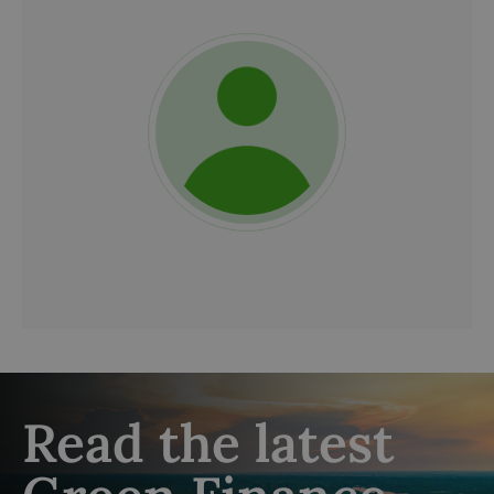
Read the latest