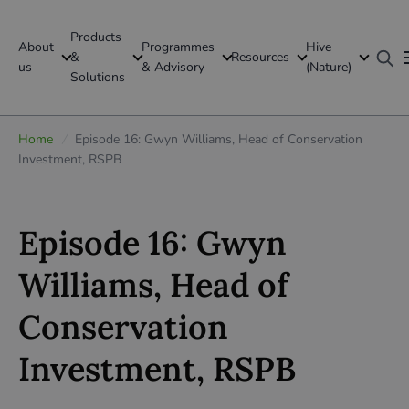
Products
About
Programmes
Hive
GFI Global
&
Resources
us
& Advisory
(Nature)
Solutions
Global
Home
/
Episode 16: Gwyn Williams, Head of Conservation
Investment, RSPB
Episode 16: Gwyn
Williams, Head of
Conservation
Investment, RSPB