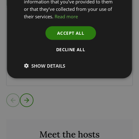
information that you’ve provided to them
or that they’ve collected from your use of
their services.
Read more
15.07.24
35 min
Episode 17: Katie Critchlow, CEO,
ACCEPT ALL
NatureMetrics
DECLINE ALL
Environmental DNA, or eDNA, is revolutionising
the way companies can measure their impact on
SHOW DETAILS
nature. Katie Critchlow, CEO of NatureMetrics, that
has brought eDNA...
Read more
Meet the hosts