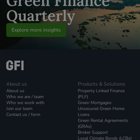
Green Finance
Quarterly
Explore more insights
About us
Products & Solutions
About us
Property Linked Finance
Who we are / team
(PLF)
Who we work with
Green Mortgages
Join our team
Unsecured Green Home
Contact us / form
Loans
Green Rental Agreements
(GRAs)
Broker Support
Local Climate Bonds (LCBs)