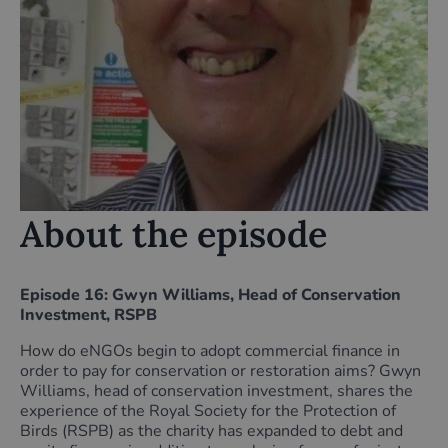
About the episode
Episode 16: Gwyn Williams, Head of Conservation
Investment, RSPB
How do eNGOs begin to adopt commercial finance in
order to pay for conservation or restoration aims? Gwyn
Williams, head of conservation investment, shares the
experience of the Royal Society for the Protection of
Birds (RSPB) as the charity has expanded to debt and