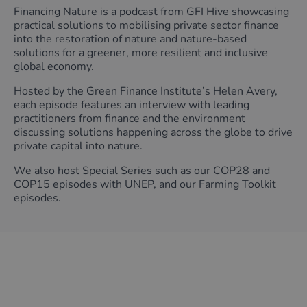
Financing Nature is a podcast from GFI Hive showcasing
practical solutions to mobilising private sector finance
into the restoration of nature and nature-based
solutions for a greener, more resilient and inclusive
global economy.
Hosted by the Green Finance Institute’s Helen Avery,
each episode features an interview with leading
practitioners from finance and the environment
discussing solutions happening across the globe to drive
private capital into nature.
We also host Special Series such as our COP28 and
COP15 episodes with UNEP, and our Farming Toolkit
episodes.