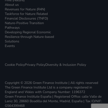
Hive (Nature)
About us
Revenues for Nature (R4N)
Taskforce for Nature Related
Financial Disclosures (TNFD)
Nature-Positive Transition
Pathways
Developing Regional Economic
Resilience through Nature-based
Solutions
Events
Cookie Policy
Privacy Policy
Diversity & Inclusion Policy
Copyright © 2026 Green Finance Institute | All rights reserved
The Green Finance Institute Ltd is a company registered in
England and Wales with Company Number: 1196372
Green Finance Institute España | Registered Office: calle Valle de
Leniz 30, 28660 Boadilla del Monte, Madrid, España | Tax ID/NIF:
G564399468