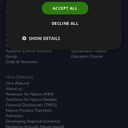
Programmes
Resources
ACCEPT ALL
Built Environment
All Resouces
Carbon Dioxide Removals
Podcasts
DECLINE ALL
Transport
News
Local Authority Decarbonisation
Insights
Green Regulations
Green Bank Design Platform
SHOW DETAILS
Nature (GFI Hive)
Green Finance Quarterly
Land, Nature and Adapted
Reports
Systems (LNAS) Advisory
Sustainable Finance
Group
Education Charter
Grids & Networks
Hive (Nature)
Hive (Nature)
About us
Revenues for Nature (R4N)
Taskforce for Nature Related
Financial Disclosures (TNFD)
Nature-Positive Transition
Pathways
Developing Regional Economic
Resilience through Nature-based