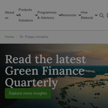
Products
About
Programmes
Hive
GFI Global
&
Resources
us
& Advisory
(Nature)
Solutions
Global
Home
/
Dr. Poppy Ismalina
Read the latest
Green Finance
Quarterly
Explore more insights