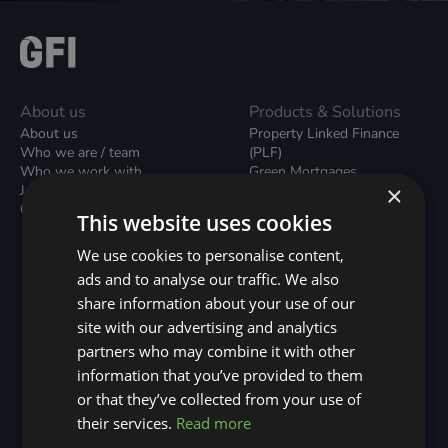
About us
Products & Solutions
About us
Property Linked Finance
Who we are / team
(PLF)
Who we work with
Green Mortgages
×
Join our team
Unsecured Green Home
Contact us / form
Loans
This website uses cookies
Green Rental Agreements
(GRAs)
We use cookies to personalise content,
Broker Support
ads and to analyse our traffic. We also
Local Climate Bonds (LCBs)
share information about your use of our
Utilisation Linked Finance
(ULF)
site with our advertising and analytics
Battery Investment Facility
partners who may combine it with other
(BIF)
information that you’ve provided to them
Sustainable Aviation Fuel
or that they’ve collected from your use of
(SAF)
Nature (GFI Hive)
their services.
Read more