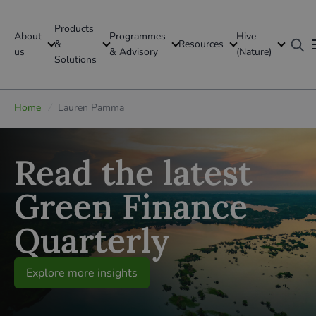
Products
About
Programmes
Hive
GFI Global
&
Resources
us
& Advisory
(Nature)
Solutions
Global
Home
/
Lauren Pamma
Read the latest
Green Finance
Quarterly
Explore more insights