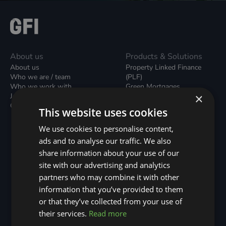
About us
Products & Solutions
About us
Property Linked Finance
Who we are / team
(PLF)
Who we work with
Green Mortgages
×
Join our team
Unsecured Green Home
Contact us / form
Loans
This website uses cookies
Green Rental Agreements
(GRAs)
We use cookies to personalise content,
Broker Support
ads and to analyse our traffic. We also
Local Climate Bonds (LCBs)
share information about your use of our
Utilisation Linked Finance
(ULF)
site with our advertising and analytics
Battery Investment Facility
partners who may combine it with other
(BIF)
information that you’ve provided to them
Sustainable Aviation Fuel
or that they’ve collected from your use of
(SAF)
Nature (GFI Hive)
their services.
Read more