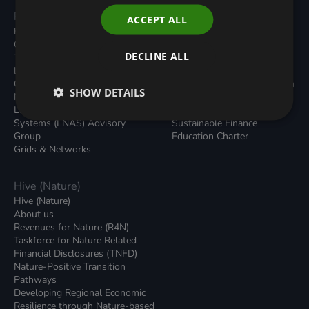
Programmes
Resources
ACCEPT ALL
Built Environment
All Resouces
Carbon Dioxide Removals
Podcasts
DECLINE ALL
Transport
News
Local Authority Decarbonisation
Insights
Green Regulations
Green Bank Design Platform
SHOW DETAILS
Nature (GFI Hive)
Green Finance Quarterly
Land, Nature and Adapted
Reports
Systems (LNAS) Advisory
Sustainable Finance
Group
Education Charter
Grids & Networks
Hive (Nature)
Hive (Nature)
About us
Revenues for Nature (R4N)
Taskforce for Nature Related
Financial Disclosures (TNFD)
Nature-Positive Transition
Pathways
Developing Regional Economic
Resilience through Nature-based