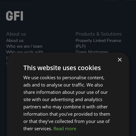
About us
Products & Solutions
About us
Property Linked Finance
Who we are / team
(PLF)
Who we work with
Green Mortgages
×
Join our team
Unsecured Green Home
Contact us / form
Loans
This website uses cookies
Green Rental Agreements
(GRAs)
We use cookies to personalise content,
Broker Support
ads and to analyse our traffic. We also
Local Climate Bonds (LCBs)
share information about your use of our
Utilisation Linked Finance
(ULF)
site with our advertising and analytics
Battery Investment Facility
partners who may combine it with other
(BIF)
information that you’ve provided to them
Sustainable Aviation Fuel
or that they’ve collected from your use of
(SAF)
Nature (GFI Hive)
their services.
Read more