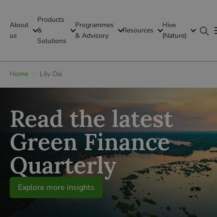
Products
About
Programmes
Hive
GFI Global
&
Resources
us
& Advisory
(Nature)
Solutions
Global
Home
/
Lily Dai
Read the latest
Green Finance
Quarterly
Explore more insights