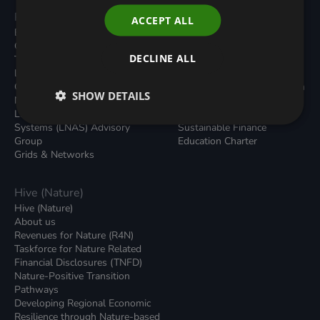
Programmes
Resources
ACCEPT ALL
Built Environment
All Resouces
Carbon Dioxide Removals
Podcasts
DECLINE ALL
Transport
News
Local Authority Decarbonisation
Insights
Green Regulations
Green Bank Design Platform
SHOW DETAILS
Nature (GFI Hive)
Green Finance Quarterly
Land, Nature and Adapted
Reports
Systems (LNAS) Advisory
Sustainable Finance
Group
Education Charter
Grids & Networks
Hive (Nature)
Hive (Nature)
About us
Revenues for Nature (R4N)
Taskforce for Nature Related
Financial Disclosures (TNFD)
Nature-Positive Transition
Pathways
Developing Regional Economic
Resilience through Nature-based