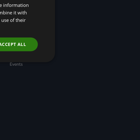
re information
(R4N)
Taskforce for Nature
mbine it with
Related Financial
use of their
Disclosures (TNFD)
Nature-Positive
Transition Pathways
Developing Regional
ACCEPT ALL
Economic Resilience
through Nature-based
Solutions
Events