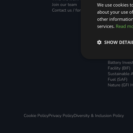
Green Home Finance Principles
Finance (PLF)
Sustainable Aviation Fuel (SAF)
Join our team
We use cookies to
Green Mortg
Contact us / form
about your use of
Unsecured G
Local Climate Bonds (LCBs)
Transport
Home Loans
other information
Green Rental
services.
Read m
Agreements 
Broker Suppo
Local Climat
SHOW DETAI
(LCBs)
Utilisation Li
Finance (ULF
Battery Inve
Facility (BIF)
Sustainable A
Fuel (SAF)
Nature (GFI H
Cookie Policy
Privacy Policy
Diversity & Inclusion Policy