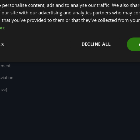
 personalise content, ads and to analyse our traffic. We also sha
Transport
Insights
ages
Local Authority
Green Bank Design
 our site with our advertising and analytics partners who may co
reen
Decarbonisation
Platform
 that you’ve provided to them or that they’ve collected from your 
Green Regulations
Green Finance
ore
Nature (GFI Hive)
Quarterly
(GRAs)
Land, Nature and
Reports
rt
Adapted Systems
Sustainable Finance
e Bonds
DECLINE ALL
LS
(LNAS) Advisory Group
Education Charter
Grids & Networks
nked
)
stment
viation
ive)