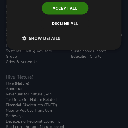
Programmes
Resources
ACCEPT ALL
Built Environment
All Resouces
Carbon Dioxide Removals
Podcasts
DECLINE ALL
Transport
News
Local Authority Decarbonisation
Insights
Green Regulations
Green Bank Design Platform
SHOW DETAILS
Nature (GFI Hive)
Green Finance Quarterly
Land, Nature and Adapted
Reports
Systems (LNAS) Advisory
Sustainable Finance
Group
Education Charter
Grids & Networks
Hive (Nature)
Hive (Nature)
About us
Revenues for Nature (R4N)
Taskforce for Nature Related
Financial Disclosures (TNFD)
Nature-Positive Transition
Pathways
Developing Regional Economic
Resilience through Nature-based