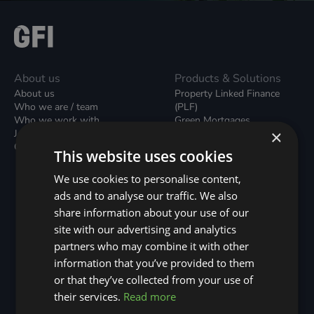
About us
Products & Solutions
About us
Property Linked Finance
Who we are / team
(PLF)
Who we work with
Green Mortgages
×
Join our team
Unsecured Green Home
Contact us / form
Loans
This website uses cookies
Green Rental Agreements
(GRAs)
We use cookies to personalise content,
Broker Support
ads and to analyse our traffic. We also
Local Climate Bonds (LCBs)
share information about your use of our
Utilisation Linked Finance
(ULF)
site with our advertising and analytics
Battery Investment Facility
partners who may combine it with other
(BIF)
information that you’ve provided to them
Sustainable Aviation Fuel
or that they’ve collected from your use of
(SAF)
Nature (GFI Hive)
their services.
Read more