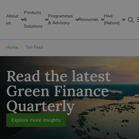
Products
About
Programmes
Hive
GFI Global
&
Resources
us
& Advisory
(Nature)
Solutions
Global
Home
/
Tim Field
Read the latest
Green Finance
Quarterly
Explore more insights