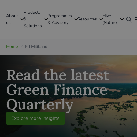
Products
About
Programmes
Hive
GFI Global
&
Resources
us
& Advisory
(Nature)
Solutions
Global
Home
/
Ed Miliband
Read the latest
Green Finance
Quarterly
Explore more insights