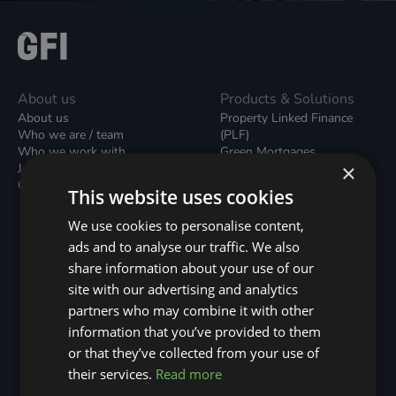
About us
Products & Solutions
About us
Property Linked Finance
Who we are / team
(PLF)
Who we work with
Green Mortgages
×
Join our team
Unsecured Green Home
Contact us / form
Loans
This website uses cookies
Green Rental Agreements
(GRAs)
We use cookies to personalise content,
Broker Support
ads and to analyse our traffic. We also
Local Climate Bonds (LCBs)
share information about your use of our
Utilisation Linked Finance
(ULF)
site with our advertising and analytics
Battery Investment Facility
partners who may combine it with other
(BIF)
information that you’ve provided to them
Sustainable Aviation Fuel
or that they’ve collected from your use of
(SAF)
Nature (GFI Hive)
their services.
Read more