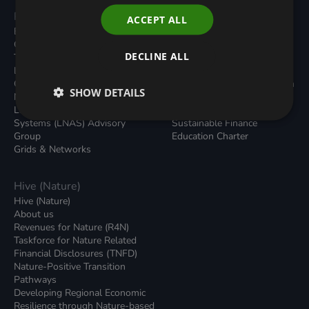
Programmes
Resources
ACCEPT ALL
Built Environment
All Resouces
Carbon Dioxide Removals
Podcasts
DECLINE ALL
Transport
News
Local Authority Decarbonisation
Insights
Green Regulations
Green Bank Design Platform
SHOW DETAILS
Nature (GFI Hive)
Green Finance Quarterly
Land, Nature and Adapted
Reports
Systems (LNAS) Advisory
Sustainable Finance
Group
Education Charter
Grids & Networks
Hive (Nature)
Hive (Nature)
About us
Revenues for Nature (R4N)
Taskforce for Nature Related
Financial Disclosures (TNFD)
Nature-Positive Transition
Pathways
Developing Regional Economic
Resilience through Nature-based