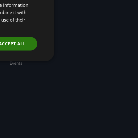
re information
(R4N)
Taskforce for Nature
mbine it with
Related Financial
use of their
Disclosures (TNFD)
Nature-Positive
Transition Pathways
Developing Regional
ACCEPT ALL
Economic Resilience
through Nature-based
Solutions
Events