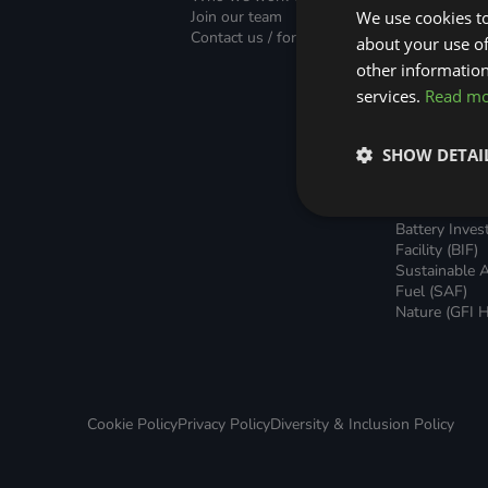
Green Home Finance Principles
Finance (PLF)
Sustainable Aviation Fuel (SAF)
Join our team
We use cookies to
Green Mortg
Contact us / form
about your use of
Unsecured G
Local Climate Bonds (LCBs)
Transport
Home Loans
other information
Green Rental
services.
Read m
Agreements 
Broker Suppo
Local Climat
SHOW DETAI
(LCBs)
Utilisation Li
Finance (ULF
Battery Inve
Facility (BIF)
Sustainable A
Fuel (SAF)
Nature (GFI H
Cookie Policy
Privacy Policy
Diversity & Inclusion Policy