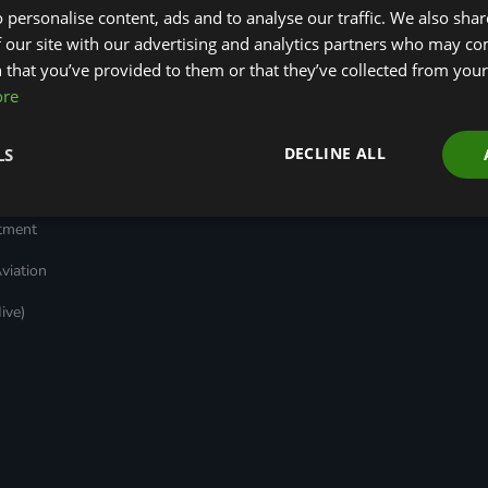
 personalise content, ads and to analyse our traffic. We also sha
Transport
Insights
ages
Local Authority
Green Bank Design
 our site with our advertising and analytics partners who may co
reen
Decarbonisation
Platform
 that you’ve provided to them or that they’ve collected from your 
Green Regulations
Green Finance
ore
Nature (GFI Hive)
Quarterly
(GRAs)
Land, Nature and
Reports
rt
Adapted Systems
Sustainable Finance
e Bonds
DECLINE ALL
LS
(LNAS) Advisory Group
Education Charter
Grids & Networks
nked
)
stment
viation
ive)