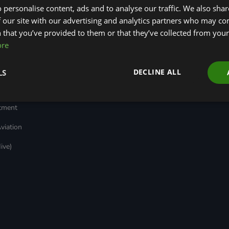
 personalise content, ads and to analyse our traffic. We also sha
Transport
Insights
ages
Local Authority
Green Bank Design
 our site with our advertising and analytics partners who may co
reen
Decarbonisation
Platform
 that you’ve provided to them or that they’ve collected from your 
Green Regulations
Green Finance
ore
Nature (GFI Hive)
Quarterly
(GRAs)
Land, Nature and
Reports
rt
Adapted Systems
Sustainable Finance
e Bonds
DECLINE ALL
LS
(LNAS) Advisory Group
Education Charter
Grids & Networks
nked
)
stment
viation
ive)