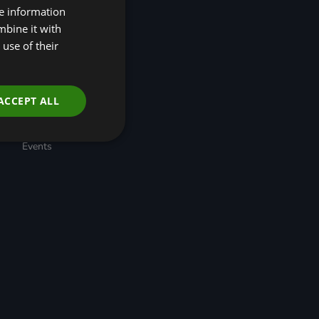
re information
(R4N)
Taskforce for Nature
mbine it with
Related Financial
use of their
Disclosures (TNFD)
Nature-Positive
Transition Pathways
Developing Regional
ACCEPT ALL
Economic Resilience
through Nature-based
Solutions
Events