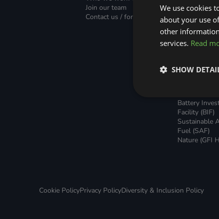
Green Home Finance Principles
Finance (PLF)
Sustainable Aviation Fuel (SAF)
Join our team
We use cookies to
Green Mortg
Contact us / form
about your use of
Unsecured G
Local Climate Bonds (LCBs)
Transport
Home Loans
other information
Green Rental
services.
Read m
Agreements 
Broker Suppo
Local Climat
SHOW DETAI
(LCBs)
Utilisation Li
Finance (ULF
Battery Inve
Facility (BIF)
Sustainable A
Fuel (SAF)
Nature (GFI H
Cookie Policy
Privacy Policy
Diversity & Inclusion Policy