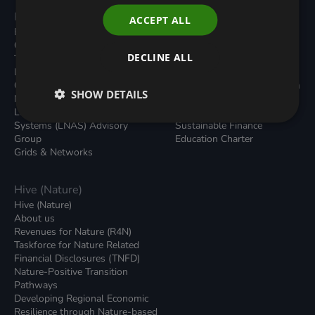
Programmes
Resources
ACCEPT ALL
Built Environment
All Resouces
Carbon Dioxide Removals
Podcasts
DECLINE ALL
Transport
News
Local Authority Decarbonisation
Insights
Green Regulations
Green Bank Design Platform
SHOW DETAILS
Nature (GFI Hive)
Green Finance Quarterly
Land, Nature and Adapted
Reports
Systems (LNAS) Advisory
Sustainable Finance
Group
Education Charter
Grids & Networks
Hive (Nature)
Hive (Nature)
About us
Revenues for Nature (R4N)
Taskforce for Nature Related
Financial Disclosures (TNFD)
Nature-Positive Transition
Pathways
Developing Regional Economic
Resilience through Nature-based