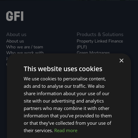
About us
Products & Solutions
About us
Property Linked Finance
Who we are / team
(PLF)
Who we work with
Green Mortgages
×
Join our team
Unsecured Green Home
Contact us / form
Loans
This website uses cookies
Green Rental Agreements
(GRAs)
We use cookies to personalise content,
Broker Support
ads and to analyse our traffic. We also
Local Climate Bonds (LCBs)
share information about your use of our
Utilisation Linked Finance
(ULF)
site with our advertising and analytics
Battery Investment Facility
partners who may combine it with other
(BIF)
information that you’ve provided to them
Sustainable Aviation Fuel
or that they’ve collected from your use of
(SAF)
Nature (GFI Hive)
their services.
Read more