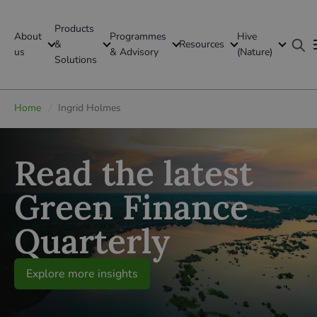
Products
About
Programmes
Hive
GFI Global
&
Resources
us
& Advisory
(Nature)
Solutions
Global
Home
/
Ingrid Holmes
Read the latest
Green Finance
Quarterly
Explore more insights