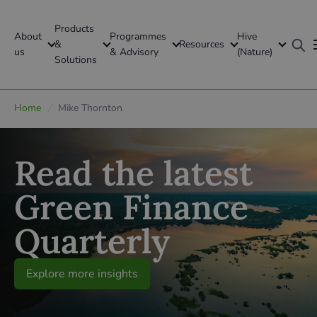
Products
About
Programmes
Hive
GFI Global
&
Resources
us
& Advisory
(Nature)
Solutions
Global
Home
/
Mike Thornton
Read the latest
Green Finance
Quarterly
Explore more insights