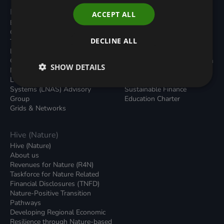
Programmes
Resources
ACCEPT ALL
Built Environment
All Resouces
Carbon Dioxide Removals
Podcasts
DECLINE ALL
Transport
News
Local Authority Decarbonisation
Insights
Green Regulations
Green Bank Design Platform
SHOW DETAILS
Nature (GFI Hive)
Green Finance Quarterly
Land, Nature and Adapted
Reports
Systems (LNAS) Advisory
Sustainable Finance
Group
Education Charter
Grids & Networks
Hive (Nature)
Hive (Nature)
About us
Revenues for Nature (R4N)
Taskforce for Nature Related
Financial Disclosures (TNFD)
Nature-Positive Transition
Pathways
Developing Regional Economic
Resilience through Nature-based