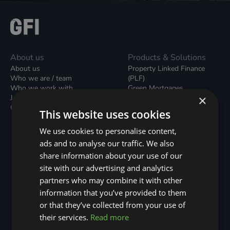
About us
Products & Solutions
About us
Property Linked Finance
Who we are / team
(PLF)
Who we work with
Green Mortgages
×
Join our team
Unsecured Green Home
Contact us / form
Loans
This website uses cookies
Green Rental Agreements
(GRAs)
We use cookies to personalise content,
Broker Support
ads and to analyse our traffic. We also
Local Climate Bonds (LCBs)
share information about your use of our
Utilisation Linked Finance
(ULF)
site with our advertising and analytics
Battery Investment Facility
partners who may combine it with other
(BIF)
information that you’ve provided to them
Sustainable Aviation Fuel
or that they’ve collected from your use of
(SAF)
Nature (GFI Hive)
their services.
Read more