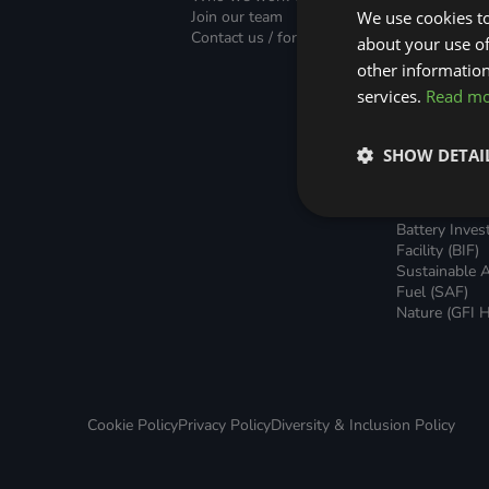
Green Home Finance Principles
Finance (PLF)
Sustainable Aviation Fuel (SAF)
Join our team
We use cookies to
Green Mortg
Contact us / form
about your use of
Unsecured G
Local Climate Bonds (LCBs)
Transport
Home Loans
other information
Green Rental
services.
Read m
Agreements 
Broker Suppo
Local Climat
SHOW DETAI
(LCBs)
Utilisation Li
Finance (ULF
Battery Inve
Facility (BIF)
Sustainable A
Fuel (SAF)
Nature (GFI H
Cookie Policy
Privacy Policy
Diversity & Inclusion Policy