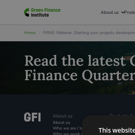
ABOUT US
BUILT ENVIRONMENT
PROGRAMMES
MEDIA
GFI HIVE
About us
Produ
GFI Hive
About us
Green Mortgages
Built Environment
All resources
Home
/
FIRNS Webinar: Starting your projects developm
Certificate in Financing Greener Homes
Warm Homes Plan Green Home Finance Strategic Partn
Who we are
News
Green Home Finance Roadmap
Financing Decarbonisation of Schools
Who we work with
Podcasts
Read the latest
Unsecured Green Home Loans
Carbon Dioxide Removals (CDRs)
Join our team
Reports
Finance Quarter
2
Property Linked Finance (PLF)
Green Finance Facility (GF
)
Contact us
Global Property Linked Finance Initiative (GPLFI)
Grids & Networks
Green Rental Agreements (GRAs)
Local Authority Decarbonisation
About us
Products &
Retrofit Services and Partnerships Hub
Nature (GFI Hive)
About us
Solutions
Who we are / team
This websit
Property Lin
Who we work with