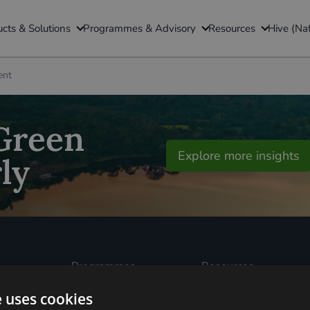
TRANSPORT
ADVISORY
INSIGHTS
cts & Solutions
Programmes & Advisory
Resources
Hive (Na
Battery Investment Facility (BIF)
GFI Transition Finance La
Insights & Blogs
ent
ership
Green Finance Quarterly
Utilisation Linked Finance (ULF)
GFI Edge
Residual Value Guarantee (RVG)
National Wealth Fund (N
 Green
Explore more insights
Sustainable Aviation Fuel (SAF)
TNFD UK Consultation G
ly
(Taskforce on Nature-related Finan
The Global Clean Power A
Programmes
Resources
Built Environment
All Resouces
Carbon Dioxide
Podcasts
e uses cookies
ked
Removals
News