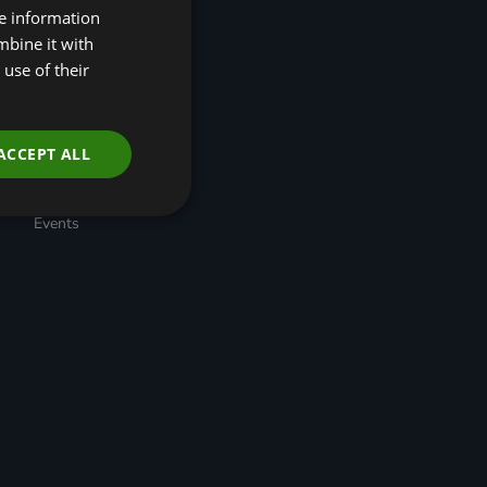
re information
(R4N)
Taskforce for Nature
mbine it with
Related Financial
use of their
Disclosures (TNFD)
Nature-Positive
Transition Pathways
Developing Regional
ACCEPT ALL
Economic Resilience
through Nature-based
Solutions
Events