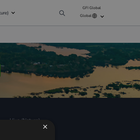
NATURE
GFI Global
ture)
Global
b
Nature (GFI Hive)
WF)
roup
cial Disclosures)
lliance (GCPA) Finance Mission
Hive (Nature)
×
Hive (Nature)
About us
Revenues for Nature