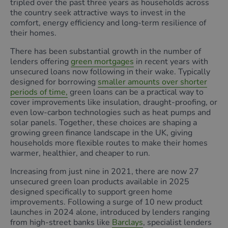
tripled over the past three years as households across
the country seek attractive ways to invest in the
comfort, energy efficiency and long-term resilience of
their homes.
There has been substantial growth in the number of
lenders offering
green mortgages
in recent years with
unsecured loans now following in their wake. Typically
designed for borrowing
smaller amounts over shorter
periods of time,
green loans can be a practical way to
cover improvements like insulation, draught‑proofing, or
even low‑carbon technologies such as heat pumps and
solar panels. Together, these choices are shaping a
growing green finance landscape in the UK, giving
households more flexible routes to make their homes
warmer, healthier, and cheaper to run.
Increasing from just nine in 2021, there are now 27
unsecured green loan products available in 2025
designed specifically to support green home
improvements. Following a surge of 10 new product
launches in 2024 alone, introduced by lenders ranging
from high-street banks like
Barclays
, specialist lenders