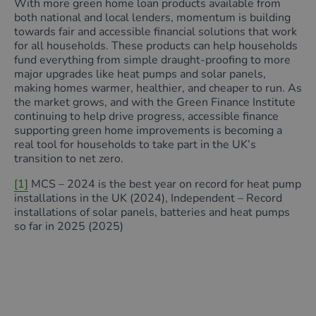
With more green home loan products available from
both national and local lenders, momentum is building
towards fair and accessible financial solutions that work
for all households. These products can help households
fund everything from simple draught-proofing to more
major upgrades like heat pumps and solar panels,
making homes warmer, healthier, and cheaper to run. As
the market grows, and with the Green Finance Institute
continuing to help drive progress, accessible finance
supporting green home improvements is becoming a
real tool for households to take part in the UK’s
transition to net zero.
[1]
MCS – 2024 is the best year on record for heat pump
installations in the UK (2024), Independent – Record
installations of solar panels, batteries and heat pumps
so far in 2025 (2025)