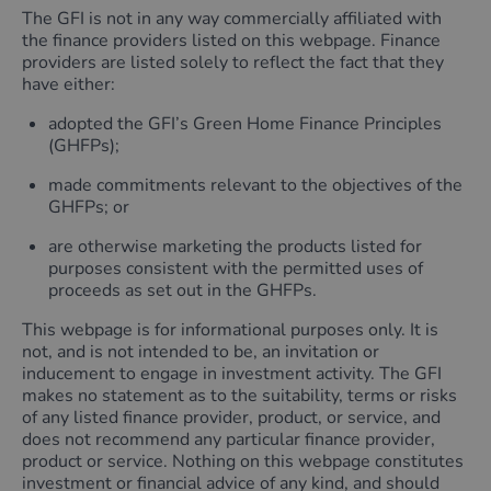
The GFI is not in any way commercially affiliated with
the finance providers listed on this webpage. Finance
providers are listed solely to reflect the fact that they
have either:
adopted the GFI’s Green Home Finance Principles
(GHFPs);
made commitments relevant to the objectives of the
GHFPs; or
are otherwise marketing the products listed for
purposes consistent with the permitted uses of
proceeds as set out in the GHFPs.
This webpage is for informational purposes only. It is
not, and is not intended to be, an invitation or
inducement to engage in investment activity. The GFI
makes no statement as to the suitability, terms or risks
of any listed finance provider, product, or service, and
does not recommend any particular finance provider,
product or service. Nothing on this webpage constitutes
investment or financial advice of any kind, and should