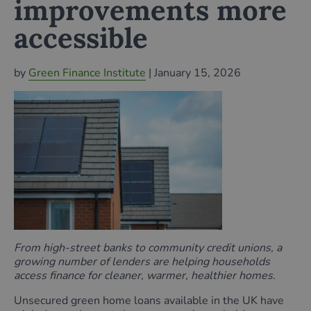
improvements more
accessible
by
Green Finance Institute
| January 15, 2026
From high-street banks to community credit unions, a
growing number of lenders are helping households
access finance for cleaner, warmer, healthier homes.
Unsecured green home loans available in the UK have