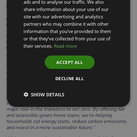
access to a credit union or community lender-offered
ads and to analyse our traffic. We also
loan aligned with the Green Home Finance Principles.
share information about your use of our
The Green Finance Institute is continuing to work with
site with our advertising and analytics
credit unions across the UK to continue growing this
partners who may combine it with other
coverage.
information that you’ve provided to them
Capital Credit Union in Scotland was the first credit
or that they’ve collected from your use of
union outside England to align a green home loan with
their services.
Read more
the Green Home Finance Principles (GHFPs). “
We’re
incredibly proud to see our members embracing green
finance to make their homes cleaner, warmer and more
ACCEPT ALL
energy efficient,” said Samantha Homer, CEO of Capital
Credit Union.
Launched in late 2023, the product had
already delivered £1m of green lending by November
DECLINE ALL
2024. Homer added,
“in the 2024/25 financial year
alone, we lent out over £3.4 million to people across
SHOW DETAILS
Scotland to invest in sustainable technologies — a clear
sign that affordable, community-led finance can play a
major role in the transition to net zero. By offering fair
and accessible green home loans, we’re helping
households cut energy costs, reduce carbon emissions,
and invest in a more sustainable future.”