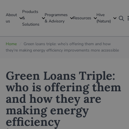
Products
About
Programmes
Hive
GFI Global
&
Resources
us
& Advisory
(Nature)
Solutions
Global
Home
/
Green loans triple: who’s offering them and how
they’re making energy efficiency improvements more accessible
Green Loans Triple:
who is offering them
and how they are
making energy
efficiency