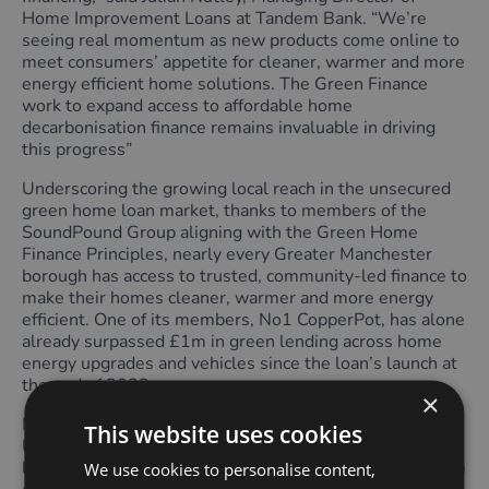
Home Improvement Loans at Tandem Bank. “We’re
seeing real momentum as new products come online to
meet consumers’ appetite for cleaner, warmer and more
energy efficient home solutions. The Green Finance
work to expand access to affordable home
decarbonisation finance remains invaluable in driving
this progress”
Underscoring the growing local reach in the unsecured
green home loan market, thanks to members of the
SoundPound Group aligning with the Green Home
Finance Principles, nearly every Greater Manchester
borough has access to trusted, community-led finance to
make their homes cleaner, warmer and more energy
efficient. One of its members, No1 CopperPot, has alone
already surpassed £1m in green lending across home
energy upgrades and vehicles since the loan’s launch at
the end of 2023.
×
More credit unions and community lenders across the
This website uses cookies
UK are following the SoundPound Group’s pioneering
lead. Over 5 million households across the UK now have
We use cookies to personalise content,