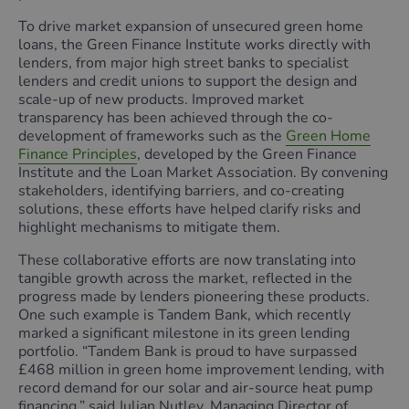
To drive market expansion of unsecured green home
loans, the Green Finance Institute works directly with
lenders, from major high street banks to specialist
lenders and credit unions to support the design and
scale-up of new products. Improved market
transparency has been achieved through the co-
development of frameworks such as the
Green Home
Finance Principles
, developed by the Green Finance
Institute and the Loan Market Association. By convening
stakeholders, identifying barriers, and co-creating
solutions, these efforts have helped clarify risks and
highlight mechanisms to mitigate them.
These collaborative efforts are now translating into
tangible growth across the market, reflected in the
progress made by lenders pioneering these products.
One such example is Tandem Bank, which recently
marked a significant milestone in its green lending
portfolio. “Tandem Bank is proud to have surpassed
£468 million in green home improvement lending, with
record demand for our solar and air-source heat pump
financing,” said Julian Nutley, Managing Director of