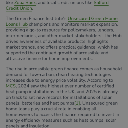
like
Zopa Bank
, and local credit unions like
Salford
Credit Union
.
The Green Finance Institute’s
Unsecured Green Home
Loans Hub
champions and monitors market expansion,
providing a go-to resource for policymakers, lenders,
intermediaries, and other market stakeholders. The Hub
drives awareness of available products, highlights
market trends, and offers practical guidance, which has
supported the continued growth of accessible and
attractive finance for home improvements.
The rise in accessible green finance comes as household
demand for low-carbon, clean heating technologies
increases due to energy price volatility. According to
MCS
, 2024 saw the highest ever number of certified
heat pump installations in the UK, and 2025 is already
on track to set new records for installations of solar
panels, batteries and heat pumps
[1]
. Unsecured green
home loans play a crucial role in enabling all
homeowners to access the finance required to invest in
energy efficiency measures such as heat pumps, solar
panels and insulation.