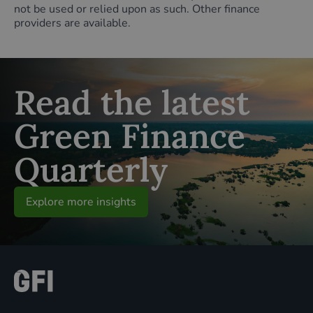
not be used or relied upon as such. Other finance
providers are available.
Read the latest
Green Finance
Quarterly
Explore more insights