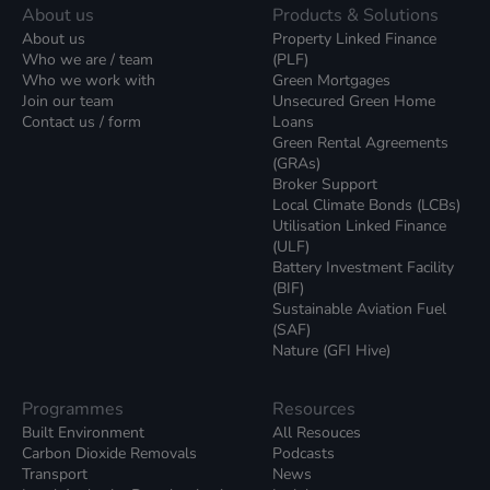
About us
Products & Solutions
About us
Property Linked Finance
Who we are / team
(PLF)
Who we work with
Green Mortgages
Join our team
Unsecured Green Home
Contact us / form
Loans
Green Rental Agreements
(GRAs)
Broker Support
Local Climate Bonds (LCBs)
Utilisation Linked Finance
(ULF)
Battery Investment Facility
(BIF)
Sustainable Aviation Fuel
(SAF)
Nature (GFI Hive)
Programmes
Resources
Built Environment
All Resouces
Carbon Dioxide Removals
Podcasts
Transport
News