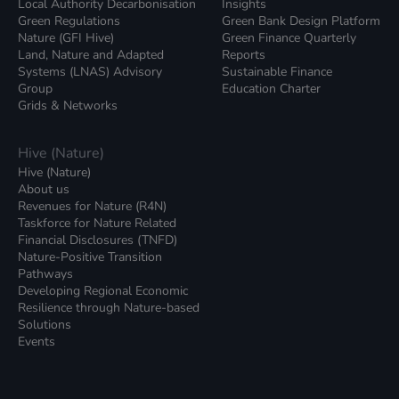
Local Authority Decarbonisation
Insights
Green Regulations
Green Bank Design Platform
Nature (GFI Hive)
Green Finance Quarterly
Land, Nature and Adapted
Reports
Systems (LNAS) Advisory
Sustainable Finance
Group
Education Charter
Grids & Networks
Hive (Nature)
Hive (Nature)
About us
Revenues for Nature (R4N)
Taskforce for Nature Related
Financial Disclosures (TNFD)
Nature-Positive Transition
Pathways
Developing Regional Economic
Resilience through Nature-based
Solutions
Events