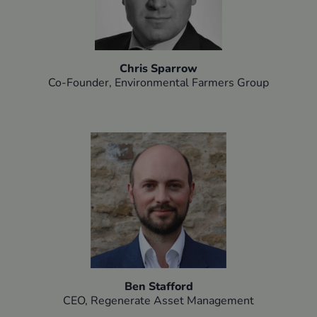
Chris Sparrow
Co-Founder, Environmental Farmers Group​
Ben Stafford
CEO, Regenerate Asset Management​