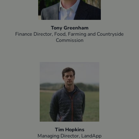
Tony Greenham
Finance Director, Food, Farming and Countryside
Commission
Tim Hopkins
Managing Director, LandApp​