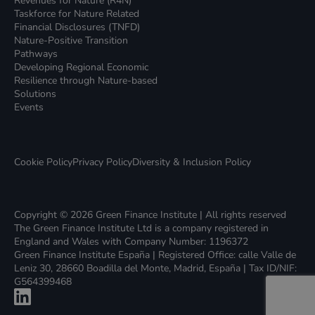
Revenues for Nature (R4N)
Taskforce for Nature Related
Financial Disclosures (TNFD)
Nature-Positive Transition
Pathways
Developing Regional Economic
Resilience through Nature-based
Solutions
Events
Cookie Policy
Privacy Policy
Diversity & Inclusion Policy
Copyright © 2026 Green Finance Institute | All rights reserved
The Green Finance Institute Ltd is a company registered in
England and Wales with Company Number: 1196372
Green Finance Institute España | Registered Office: calle Valle de
Leniz 30, 28660 Boadilla del Monte, Madrid, España | Tax ID/NIF:
G564399468