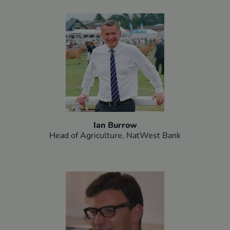
Ian Burrow
Head of Agriculture, NatWest Bank​