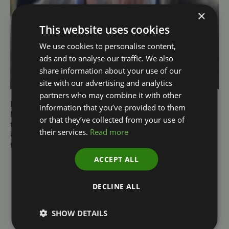
×
This website uses cookies
We use cookies to personalise content,
ads and to analyse our traffic. We also
share information about your use of our
site with our advertising and analytics
partners who may combine it with other
Mark Suthern
information that you’ve provided to them
Non-Executive Director of the Environment Agency and
or that they’ve collected from your use of
the Rural Payments Agency and Chair of the Farming
their services.
Read more
Community Network. Previously the Managing Director
for Agriculture at Barclays UK
ACCEPT ALL
DECLINE ALL
SHOW DETAILS