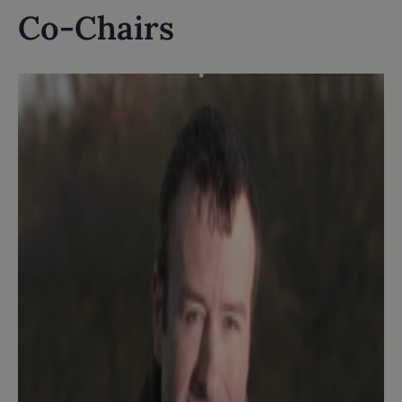
Co-Chairs