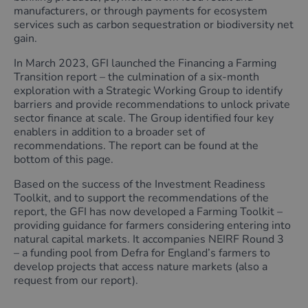
manufacturers, or through payments for ecosystem
services such as carbon sequestration or biodiversity net
gain.
In March 2023, GFI launched the Financing a Farming
Transition report – the culmination of a six-month
exploration with a Strategic Working Group to identify
barriers and provide recommendations to unlock private
sector finance at scale. The Group identified four key
enablers in addition to a broader set of
recommendations. The report can be found at the
bottom of this page.
Based on the success of the Investment Readiness
Toolkit, and to support the recommendations of the
report, the GFI has now developed a Farming Toolkit –
providing guidance for farmers considering entering into
natural capital markets. It accompanies NEIRF Round 3
– a funding pool from Defra for England’s farmers to
develop projects that access nature markets (also a
request from our report).