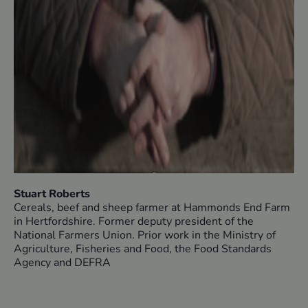
Stuart Roberts
Cereals, beef and sheep farmer at Hammonds End Farm
in Hertfordshire. Former deputy president of the
National Farmers Union. Prior work in the Ministry of
Agriculture, Fisheries and Food, the Food Standards
Agency and DEFRA