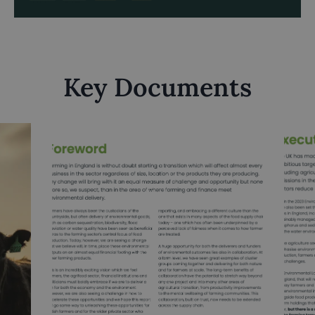
Key Documents