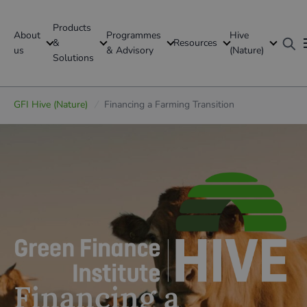
Products
About
Programmes
Hive
GFI Global
&
Resources
us
& Advisory
(Nature)
Solutions
Global
GFI Hive (Nature)
/
Financing a Farming Transition
Financing a