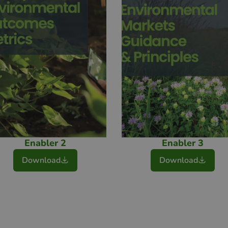
Enabler 2
Enabler 3
Download
Download