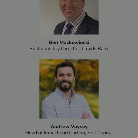
Ben Mackowiecki
Sustainability Director, Lloyds Bank​
Andrew Voysey
Head of Impact and Carbon, Soil Capital​