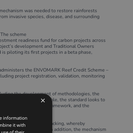
echanism was needed to restore rainforests
from invasive species, disease, and surrounding
. The scheme
stment readiness fund for carbon projects across
project’s development and Traditional Owners
piloting its first projects in a beta phase,
lso administers the ENVOMARK Reef Credit Scheme –
ing project registration, validation, monitoring
ncluding the development of methodologies, the
×
on projects.
Where possible, the standard looks to
B) High-level Principles Framework, and the
re information
 credit issuance and tracking, whereby
mbine it with
rom project proponents. In addition, the mechanism
use of their