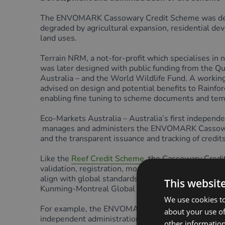
The ENVOMARK Cassowary Credit Scheme was devel
degraded by agricultural expansion, residential dev
land uses.
Terrain NRM, a not-for-profit which specialises i
was later designed with public funding from the Q
Australia – and the World Wildlife Fund. A working
advised on design and potential benefits to Rainfor
enabling fine tuning to scheme documents and temp
Eco-Markets Australia – Australia’s first indepe
manages and administers the ENVOMARK Cassowary Cr
and the transparent issuance and tracking of credits
Like the
Reef Credit Scheme
, the Cassowary Credi
validation, registration, monitoring, verification, c
align with global standards and initiatives such as
This websit
Kunming-Montreal Global Biodiversity Framework
We use cookies to
For example, the ENVOMARK Cassowary Credit Schem
about your use of
independent administration through EMA ensures tha
other information