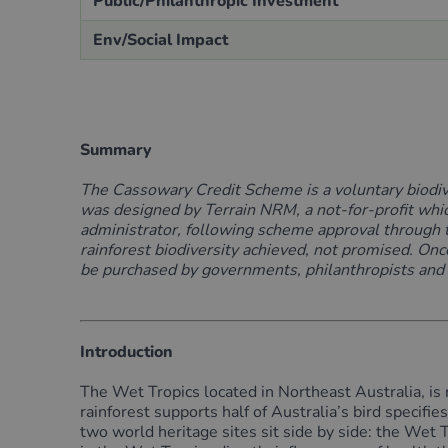
Public/Philanthropic Investment
Env/Social Impact
Summary
The Cassowary Credit Scheme is a
voluntary
biodi
was designed by Terrain NRM, a not-for-profit whic
administrator
,
following scheme approval
through 
rainforest biodiversity
achieved, not promised
.
Once
be
purchased
by governments, philanthropists and pr
Introduction
The Wet Tropics located in Northeast Australia, is 
rainforest supports half of Australia’s bird specifi
two world heritage sites sit side by side: the Wet 