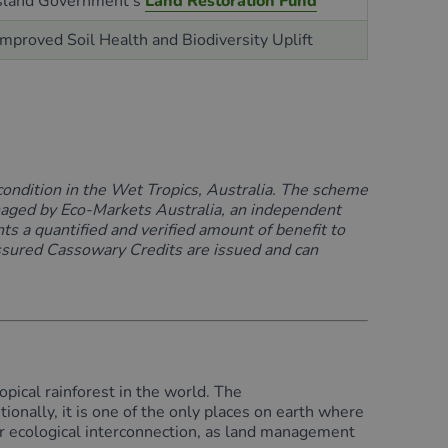
land Government’s
Land Restoration Fund
 Improved Soil
Health
and Biodiversity Uplift
condition
in the Wet Tropics, Australia.
The scheme
aged by
Eco-Markets
Australia
, an independent
nts
a quantified and verified amount of benefit to
assured
Cassowary Credits are issued and can
pical rainforest in the world. The
tionally, it is one of the only places on earth where
eir ecological interconnection, as land management