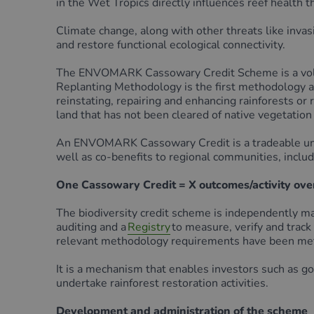
in the Wet Tropics directly influences reef health t
Climate change, along with other threats like inva
and restore functional ecological connectivity.
The ENVOMARK Cassowary Credit Scheme is a volunt
Replanting Methodology is the first methodology ap
reinstating, repairing and enhancing rainforests or
land that has not been cleared of native vegetation 
An ENVOMARK Cassowary Credit is a tradeable unit t
well as co-benefits to regional communities, includ
One Cassowary Credit = X outcomes/activity over 
The biodiversity credit scheme is independently 
auditing and a
Registry
to measure, verify and track
relevant methodology requirements have been met
It is a mechanism that enables investors such as g
undertake rainforest restoration activities.
Development and administration of the scheme