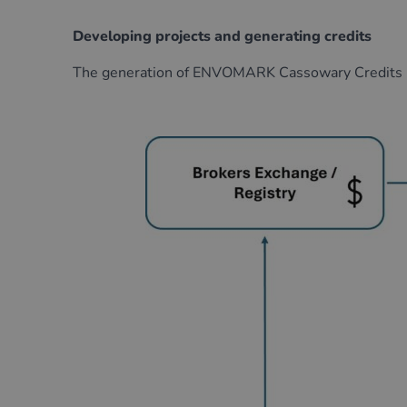
Developing projects and generating credits
The generation of
ENVOMARK
Cassowary Credits