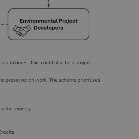
and outcomes. This could also be a project
and preservation work. The scheme prioritises
public registry
redits: