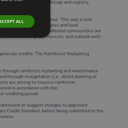
losed through the methodology and registry,
 involvement in governance. This was a core
ACCEPT ALL
ts impact Indigenous Peoples and local
it is a requirement that affected communities are
ure that their rights, interests, and cultural well-
enerate credits: The Rainforest Replanting
n through rainforest replanting and maintenance
and through revegetation (i.e., direct planting of
ects are aiming to improve rainforest
ivered in accordance with the
r crediting period.
ramework or suggest changes to approved
y Credit Standard, before being submitted to the
review.