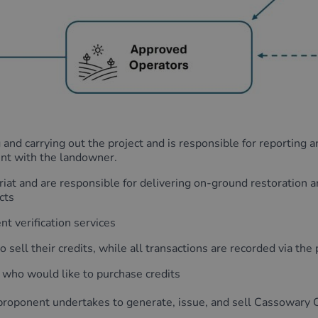
 and carrying out the project and is responsible for reporting 
nt with the landowner.
iat and are responsible for delivering on-ground restoration 
cts
t verification services
sell their credits, while all transactions are recorded via the 
 who would like to purchase credits
roponent undertakes to generate, issue, and sell Cassowary C