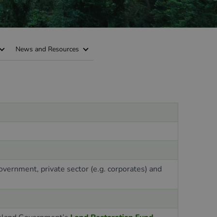
News and Resources
government, private sector (e.g. corporates
)
and