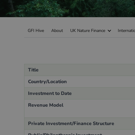
Green Home Finance Principles
Sustainable Aviation Fuel (SAF)
Local Climate Bonds (LCBs)
Transport
GFI Hive
About
UK Nature Finance
Internati
Title
Country/Location
Investment to Date
Revenue Model
Private Investment/Finance Structure