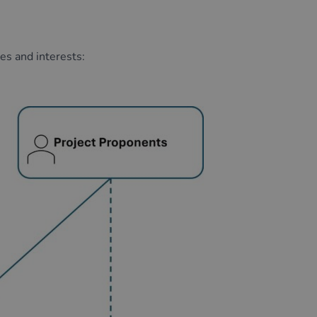
ses
and interests
: