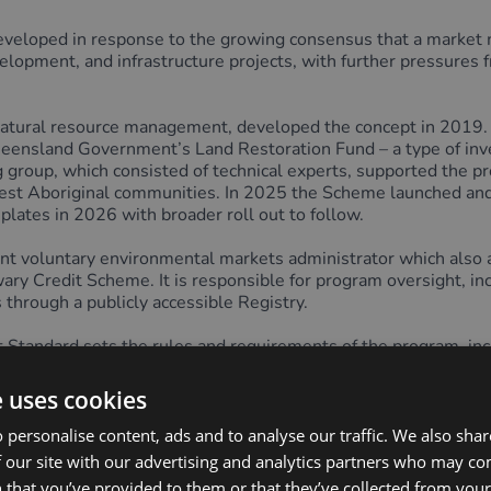
oped in response to the growing consensus that a market m
elopment, and infrastructure projects, with further pressures 
n natural resource management, developed the concept in 2019
ueensland Government’s Land Restoration Fund – a type of inve
 group, which consisted of technical experts, supported the 
est Aboriginal communities. In 2025 the Scheme launched and is 
lates in 2026 with broader roll out to follow.
ndent voluntary environmental markets administrator which a
edit Scheme. It is responsible for program oversight, includ
 through a publicly accessible Registry.
t Standard sets the rules and requirements of the program, i
rediting, issuance and transaction requirements for all restorati
 the International Advisory Panel on Biodiversity Credits (IAP
e uses cookies
.
 personalise content, ads and to analyse our traffic. We also sha
e reflects the High-Level Principles through its approach to
 our site with our advertising and analytics partners who may co
t credits are issued and tracked by a third party, separate f
 that you’ve provided to them or that they’ve collected from your 