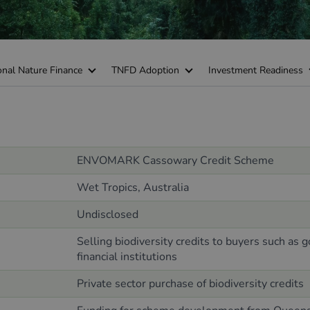
onal Nature Finance
TNFD Adoption
Investment Readiness
ENVOMARK
Cassowary Credit Scheme
Wet Tropics,
Australia
Undisclosed
Selling biodiversity credits to buyers such as 
financial institutions
Private sector purchase of biodiversity credits