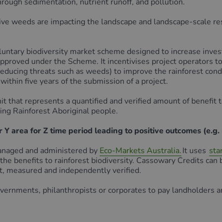
hrough sedimentation, nutrient runoff, and pollution.
sive weeds are impacting the landscape and landscape-scale res
ary biodiversity market scheme designed to increase investm
proved under the Scheme. It incentivises project operators to 
 reducing threats such as weeds) to improve the rainforest con
within five years of the submission of a project.
hat represents a quantified and verified amount of benefit to 
ing Rainforest Aboriginal people.
Y area for Z time period leading to positive outcomes (e.g. 
managed and administered by
Eco-Markets Australia.
It uses
sta
 the benefits to rainforest biodiversity. Cassowary Credits ca
, measured and independently verified.
overnments, philanthropists or corporates to pay landholders 