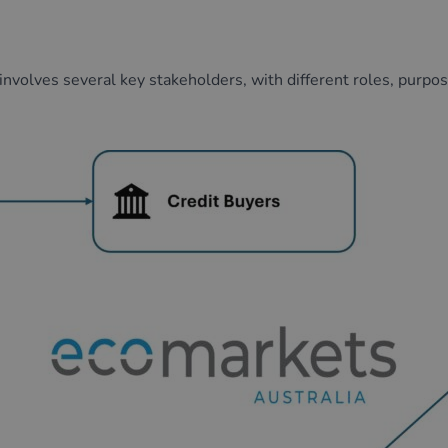
 involves
several
key stakeholders, with
different roles
,
purpo