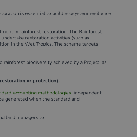
toration is essential to build ecosystem resilience
ent in rainforest restoration. The Rainforest
undertake restoration activities (such as
dition in the Wet Tropics. The scheme targets
rainforest biodiversity achieved by a Project, as
restoration or protection).
ndard
,
accounting methodologies
, independent
n be generated when the standard and
and land managers to