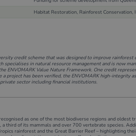
Funding
for scheme development
from Queens
Habitat Restoration, Rainforest Conservation,
versity credit scheme
that was designed to improve rainforest 
h specialises in natural resource
management and
is now man
the
ENVOMARK Value Nature Framework
. One
credit
represe
 a project has been verified, the
ENVOMARK high-integ
rity 
ivate sector including financial institutions.
recognised as one of the most biodiverse regions and oldest tro
es, a third of its mammals and over 700 vertebrate species. Addi
Tropics rainforest and the Great Barrier Reef – highlighting th