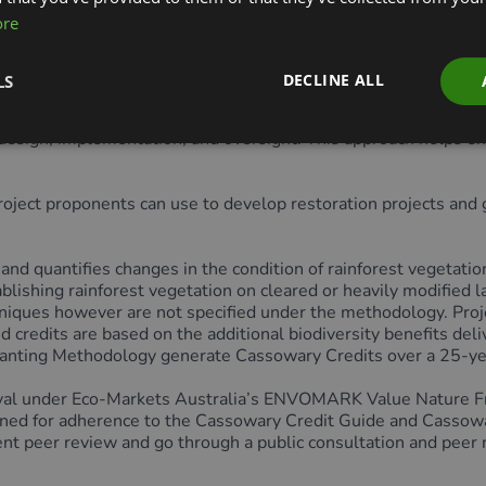
nverted into defined, quality-assured credits is publicly disc
ore
nciples relating to Indigenous Peoples and Local Communities
DECLINE ALL
LS
ingful participation across the project lifecycle. Where projec
source access, or cultural and environmental considerations – 
t design, implementation, and oversight. This approach helps ens
ect proponents can use to develop restoration projects and g
d quantifies changes in the condition of rainforest vegetatio
tablishing rainforest vegetation on cleared or heavily modified l
chniques however are not specified under the methodology. Proj
d credits are based on the additional biodiversity benefits del
lanting Methodology generate Cassowary Credits over a 25-yea
val under Eco-Markets Australia’s ENVOMARK Value Nature F
ned for adherence to the Cassowary Credit Guide and Cassowar
t peer review and go through a public consultation and peer 