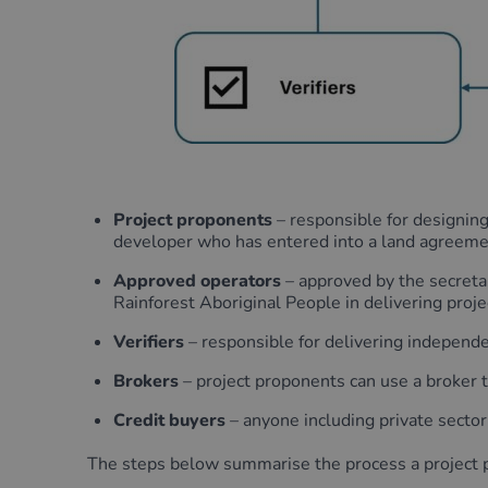
Project proponents
– responsible for designing
developer who has entered into a land agreeme
Approved operators
– approved by the secretar
Rainforest Aboriginal People in delivering proje
Verifiers
– responsible for delivering independen
Brokers
– project proponents can use a broker to 
Credit buyers
– anyone including private sector
The steps below summarise the process a project p