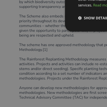
by which biodiversity outcomes are measured and co
services.
Read m
supporting transparency and accountability.
The Scheme also embeds strong alignment with pri
SHOW DETAI
priority throughout its development, ensuring mean
communities – whether through land use, natural re
given the opportunity to participate fully in projec
being are respected and upheld.
The scheme has one approved methodology that proj
Methodology.[
1]
The Rainforest Replanting Methodology measures an
activities. Projects and activities can include re-es
stems and/or direct seeding). Specific planting te
condition according to a set number of indicators an
methodologies. Projects under the Rainforest Rep
Anyone can develop new methodologies for appro
methodologies. New methodologies are first scree
Technical Advisory Committee (TAC) for independen